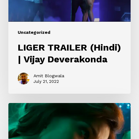
Uncategorized
LIGER TRAILER (Hindi)
| Vijay Deverakonda
Amit Blogwala
July 21, 2022
Ek
Villain
Returns
–