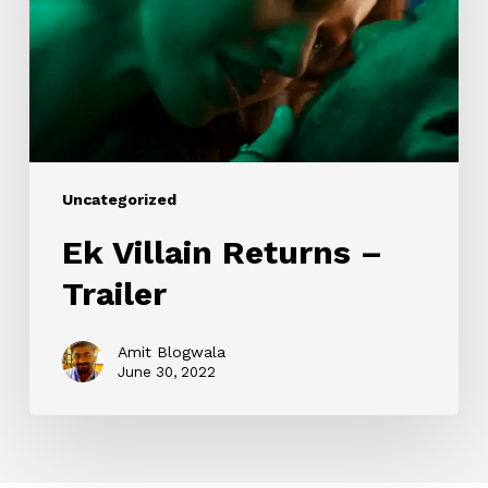
Trailer
Uncategorized
Ek Villain Returns –
Trailer
Amit Blogwala
June 30, 2022