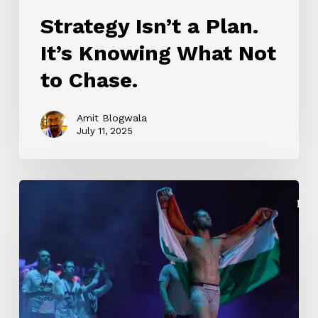
Strategy Isn’t a Plan.
It’s Knowing What Not
to Chase.
Amit Blogwala
July 11, 2025
LIGER
TRAILER
(Hindi)
|
Vijay
Deverakonda