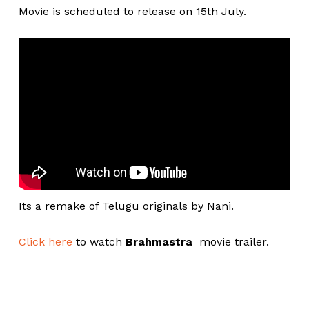
Movie is scheduled to release on 15th July.
Its a remake of Telugu originals by Nani.
Click here
to watch
Brahmastra
movie trailer.