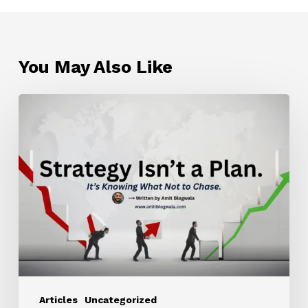
You May Also Like
Strategy
Isn’t
a
Plan.
It’s
Knowing
What
Not
to
Chase.
Articles
Uncategorized