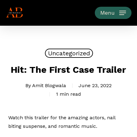
Skip
to
Menu
main
content
Uncategorized
Hit: The First Case Trailer
By
Amit Blogwala
June 23, 2022
1 min read
Watch this trailer for the amazing actors, nail
biting suspense, and romantic music.