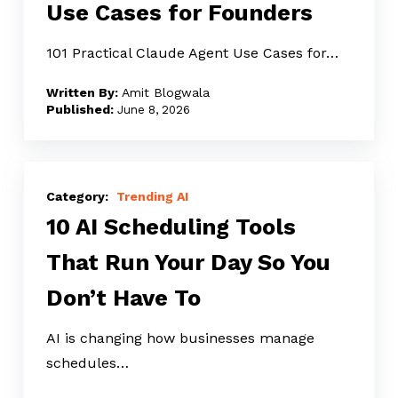
Use Cases for Founders
Use
Cases
101 Practical Claude Agent Use Cases for…
for
Amit Blogwala
Founders
June 8, 2026
10
AI
Trending AI
10 AI Scheduling Tools
Scheduling
Tools
That Run Your Day So You
That
Don’t Have To
Run
Your
AI is changing how businesses manage
Day
schedules…
So
You