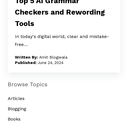
Top 5 AI Grammar
Grammar
Checkers and Rewording
Checkers
Tools
and
Rewording
In today's digital world, clear and mistake-
Tools
free…
Amit Blogwala
June 24, 2024
Browse Topics
Articles
Blogging
Books