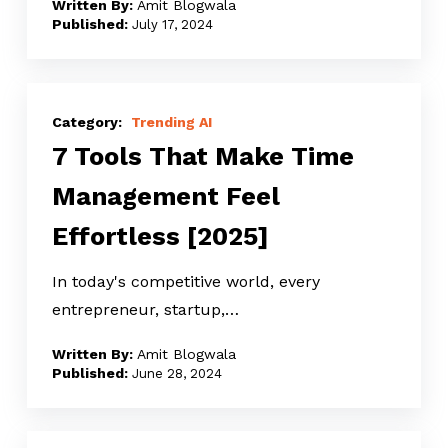
Amit Blogwala
Don’t
July 17, 2024
Have
To
7
Tools
Trending AI
7 Tools That Make Time
That
Make
Management Feel
Time
Effortless [2025]
Management
Feel
In today's competitive world, every
Effortless
entrepreneur, startup,…
[2025]
Amit Blogwala
June 28, 2024
Top