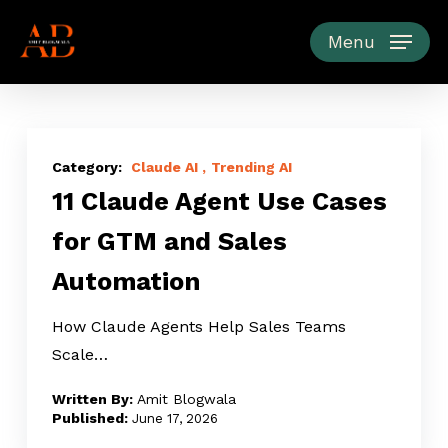
Skip
to
Menu
main
content
11
Claude
Claude AI
Trending AI
11 Claude Agent Use Cases
Agent
Use
for GTM and Sales
Cases
Automation
for
GTM
How Claude Agents Help Sales Teams
and
Scale…
Sales
Automation
Amit Blogwala
June 17, 2026