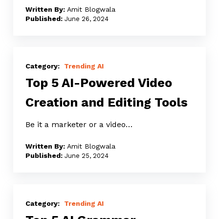
Amit Blogwala
June 26, 2024
Top
5
Trending AI
Top 5 AI-Powered Video
AI-
Powered
Creation and Editing Tools
Video
Creation
Be it a marketer or a video…
and
Amit Blogwala
Editing
June 25, 2024
Tools
Top
5
Trending AI
AI