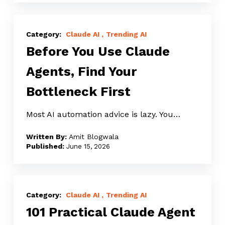
Before
You
Claude AI
Trending AI
Before You Use Claude
Use
Claude
Agents, Find Your
Agents,
Bottleneck First
Find
Your
Most AI automation advice is lazy. You…
Bottleneck
First
Amit Blogwala
June 15, 2026
101
Practical
Claude AI
Trending AI
101 Practical Claude Agent
Claude
Agent