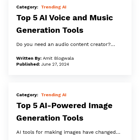
5
Trending AI
Top 5 AI Voice and Music
AI
Voice
Generation Tools
and
Music
Do you need an audio content creator?…
Generation
Amit Blogwala
Tools
June 27, 2024
Top
5
Trending AI
Top 5 AI-Powered Image
AI-
Powered
Generation Tools
Image
Generation
AI tools for making images have changed…
Tools