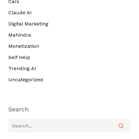
Cars
Claude AI
Digital Marketing
Mahindra
Monetization
Self Help
Trending AI
Uncategorized
Search