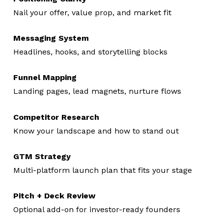
Nail your offer, value prop, and market fit
Messaging System
Headlines, hooks, and storytelling blocks
Funnel Mapping
Landing pages, lead magnets, nurture flows
Competitor Research
Know your landscape and how to stand out
GTM Strategy
Multi-platform launch plan that fits your stage
Pitch + Deck Review
Optional add-on for investor-ready founders