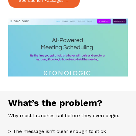
See Launch Packages →
What’s the problem?
Why most launches fail before they even begin.
> The message isn’t clear enough to stick