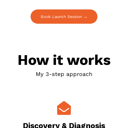
Book Launch Session →
How it works
My 3-step approach
Discovery & Diagnosis