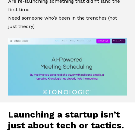
Are re-launching something that didn’t land the
first time
Need someone who’s been in the trenches (not
just theory)
Launching a startup isn’t
just about tech or tactics.