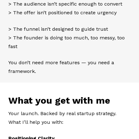
> The audience isn’t specific enough to convert
> The offer isn’t positioned to create urgency
> The funnel isn’t designed to guide trust
> The founder is doing too much, too messy, too
fast
You don’t need more features — you need a
framework.
What you get with me
Your launch. Backed by real startup strategy.
What I’ll help you with:
Positioning Clarity