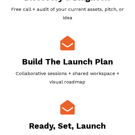
Free call + audit of your current assets, pitch, or
idea
Build The Launch Plan
Collaborative sessions + shared workspace +
visual roadmap
Ready, Set, Launch