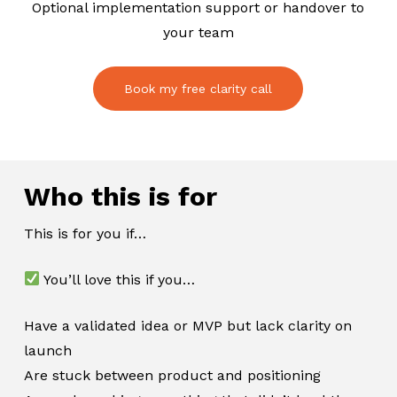
Optional implementation support or handover to
your team
Book my free clarity call
Who this is for
This is for you if…
You’ll love this if you…
Have a validated idea or MVP but lack clarity on
launch
Are stuck between product and positioning