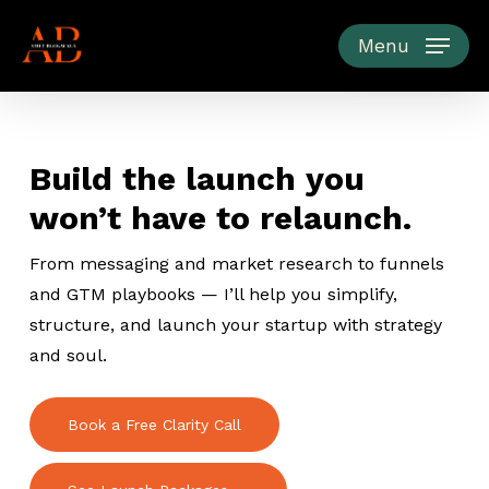
Skip
to
Menu
main
content
Build the launch you
won’t have to relaunch.
From messaging and market research to funnels
and GTM playbooks — I’ll help you simplify,
structure, and launch your startup with strategy
and soul.
Book a Free Clarity Call