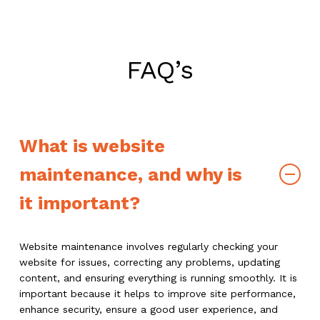
FAQ’s
What is website
maintenance, and why is
it important?
Website maintenance involves regularly checking your
website for issues, correcting any problems, updating
content, and ensuring everything is running smoothly. It is
important because it helps to improve site performance,
enhance security, ensure a good user experience, and