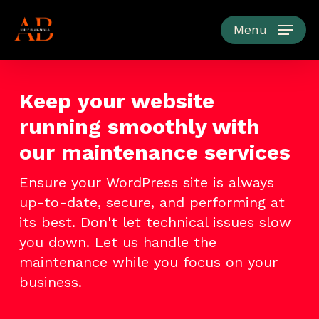
Skip
to
Menu
main
content
Keep your website
running smoothly with
our maintenance services
Ensure your WordPress site is always
up-to-date, secure, and performing at
its best. Don't let technical issues slow
you down. Let us handle the
maintenance while you focus on your
business.