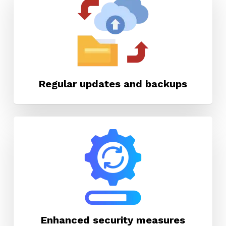
Regular updates and backups
Enhanced security measures