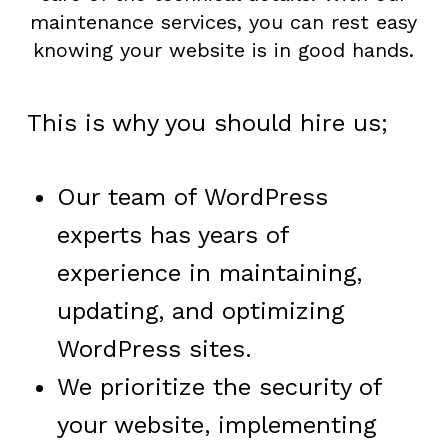
maintenance services, you can rest easy
knowing your website is in good hands.
This is why you should hire us;
Our team of WordPress
experts has years of
experience in maintaining,
updating, and optimizing
WordPress sites.
We prioritize the security of
your website, implementing