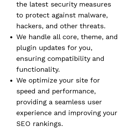
the latest security measures
to protect against malware,
hackers, and other threats.
We handle all core, theme, and
plugin updates for you,
ensuring compatibility and
functionality.
We optimize your site for
speed and performance,
providing a seamless user
experience and improving your
SEO rankings.