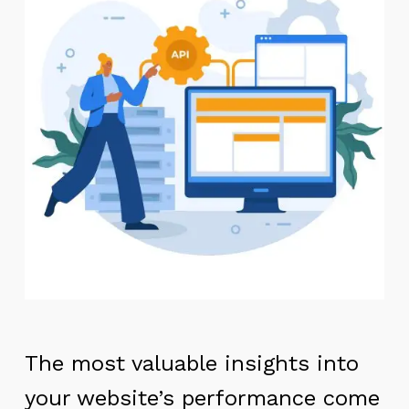
The most valuable insights into
your website’s performance come