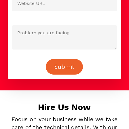
Hire Us Now
Focus on your business while we take
care of the technical details. With our