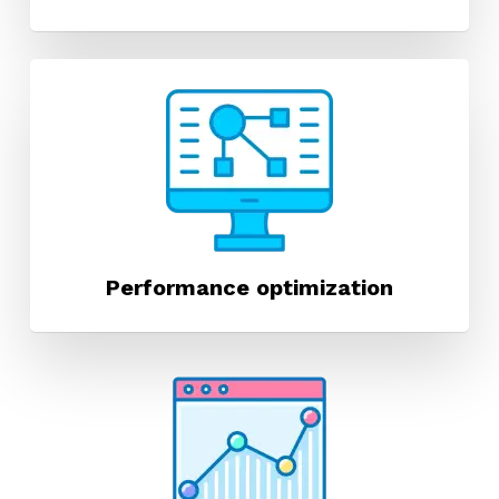
Performance optimization