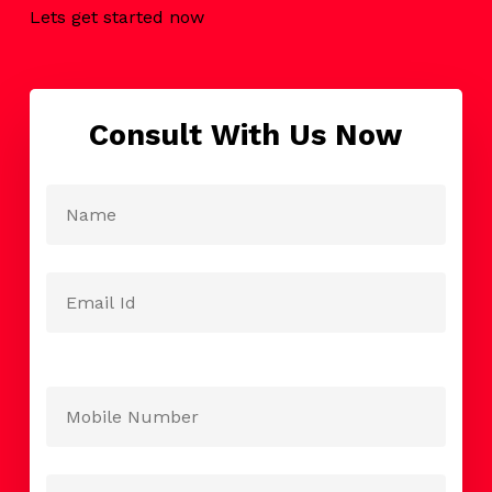
Lets get started now
Consult With Us Now