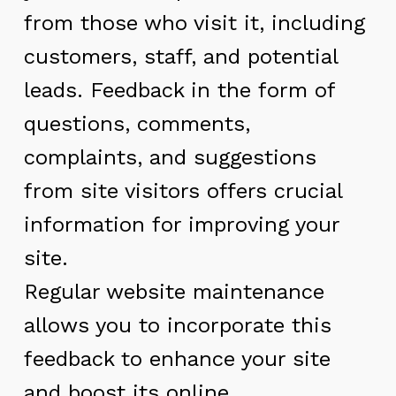
from those who visit it, including
customers, staff, and potential
leads. Feedback in the form of
questions, comments,
complaints, and suggestions
from site visitors offers crucial
information for improving your
site.
Regular website maintenance
allows you to incorporate this
feedback to enhance your site
and boost its online