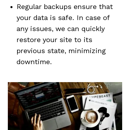
Regular backups ensure that
your data is safe. In case of
any issues, we can quickly
restore your site to its
previous state, minimizing
downtime.