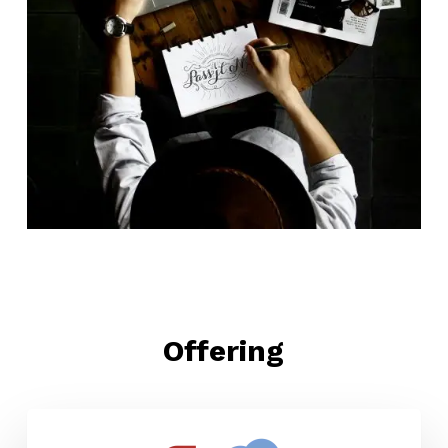
Offering