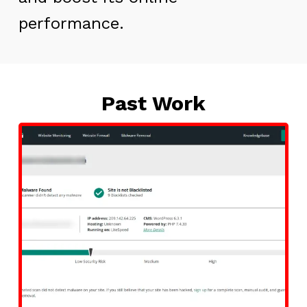
performance.
Past Work