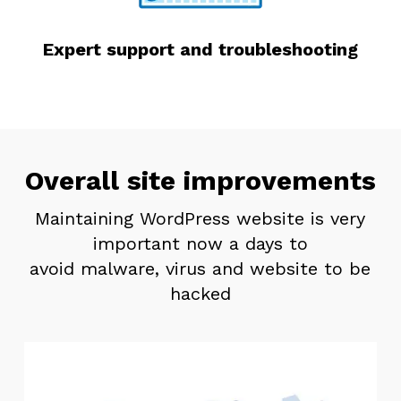
Expert support and troubleshooting
Overall site improvements
Maintaining WordPress website is very
important now a days to
avoid malware, virus and website to be
hacked