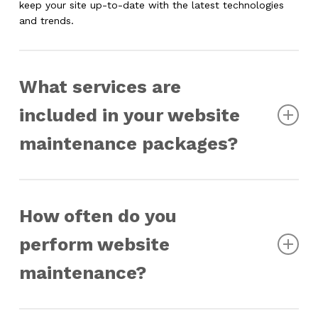
keep your site up-to-date with the latest technologies
and trends.
What services are
included in your website
maintenance packages?
Our website maintenance packages typically include
regular updates to software and plugins, security
How often do you
monitoring, backups, performance optimization, content
updates, bug fixes, and technical support. We also offer
perform website
custom maintenance services tailored to meet specific
needs.
maintenance?
The frequency of maintenance depends on the specific