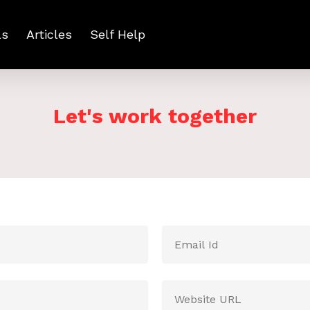
ls
Articles
Self Help
Let's work together