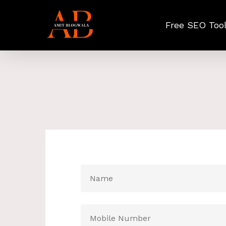
Skip
to
Free SEO Too
main
content