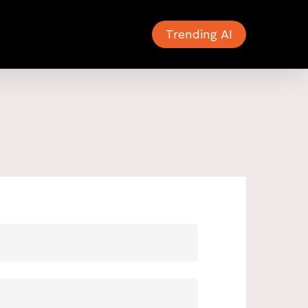
Trending AI