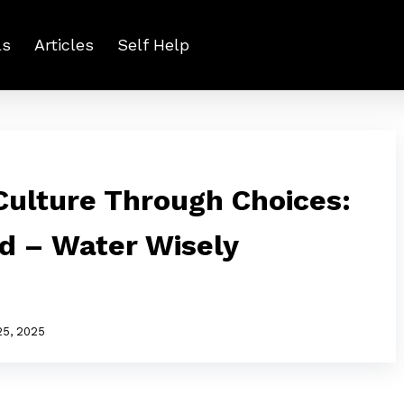
ls
Articles
Self Help
ulture Through Choices:
ed – Water Wisely
25, 2025