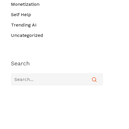
Monetization
Self Help
Trending AI
Uncategorized
Search