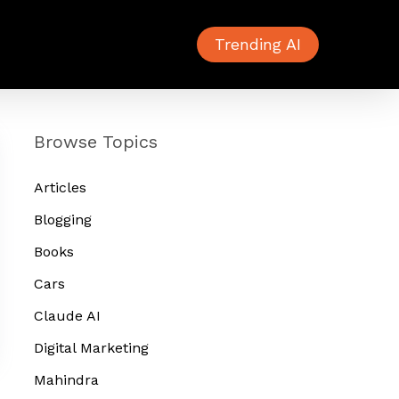
Trending AI
Browse Topics
Articles
Blogging
Books
Cars
Claude AI
Digital Marketing
Mahindra