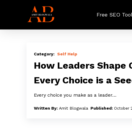
Skip
to
Free SEO Too
main
content
How
Leaders
Self Help
Shape
How Leaders Shape C
Culture
Every Choice is a Se
Through
Choices:
Every choice you make as a leader…
Every
Choice
Amit Blogwala
October 
is
a
Seed