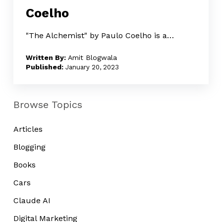
Coelho
by
Paulo
"The Alchemist" by Paulo Coelho is a…
Coelho
Amit Blogwala
January 20, 2023
Browse Topics
Articles
Blogging
Books
Cars
Claude AI
Digital Marketing