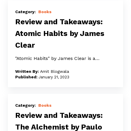
Review
and
Books
Review and Takeaways:
Takeaways:
Atomic
Atomic Habits by James
Habits
Clear
by
James
"Atomic Habits" by James Clear is a…
Clear
Amit Blogwala
January 21, 2023
Review
and
Books
Review and Takeaways:
Takeaways:
The
The Alchemist by Paulo
Alchemist