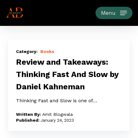
Skip
to
Menu
main
content
Review
and
Books
Review and Takeaways:
Takeaways:
Thinking
Thinking Fast And Slow by
Fast
Daniel Kahneman
And
Slow
Thinking Fast and Slow is one of…
by
Daniel
Amit Blogwala
Kahneman
January 24, 2023