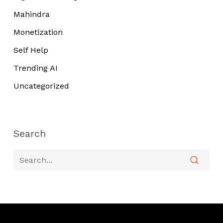
Mahindra
Monetization
Self Help
Trending AI
Uncategorized
Search