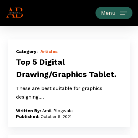
Skip
to
Menu
main
content
Top
5
Articles
Top 5 Digital
Digital
Drawing/Graphics
Drawing/Graphics Tablet.
Tablet.
These are best suitable for graphics
designing,…
Amit Blogwala
October 5, 2021