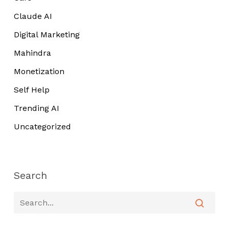
Claude AI
Digital Marketing
Mahindra
Monetization
Self Help
Trending AI
Uncategorized
Search