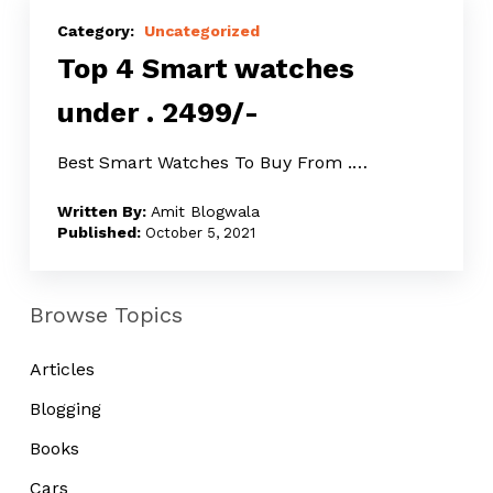
Top
4
Uncategorized
Top 4 Smart watches
Smart
watches
under ₹. 2499/-
under
₹.
Best Smart Watches To Buy From ₹.…
2499/-
Amit Blogwala
October 5, 2021
Browse Topics
Articles
Blogging
Books
Cars