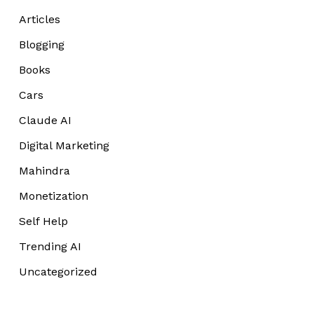
Articles
Blogging
Books
Cars
Claude AI
Digital Marketing
Mahindra
Monetization
Self Help
Trending AI
Uncategorized