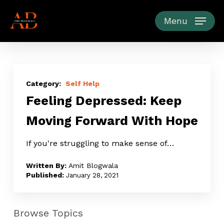
Skip
to
Menu
main
content
Feeling
Depressed:
Self Help
Feeling Depressed: Keep
Keep
Moving
Moving Forward With Hope
Forward
With
If you're struggling to make sense of…
Hope
Amit Blogwala
January 28, 2021
Browse Topics