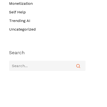
Monetization
Self Help
Trending AI
Uncategorized
Search