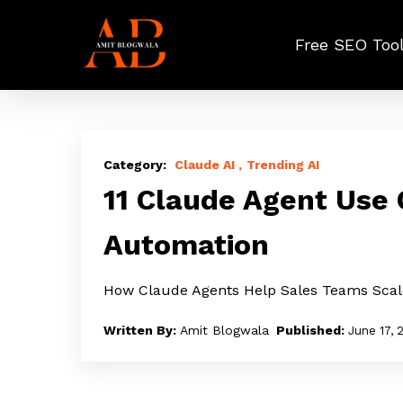
Skip
to
Free SEO Too
main
content
11
Claude
Claude AI
Trending AI
Agent
11 Claude Agent Use
Use
Automation
Cases
for
How Claude Agents Help Sales Teams Sca
GTM
and
Amit Blogwala
June 17, 
Sales
Automation