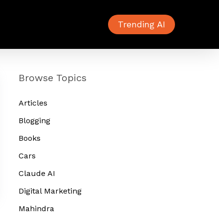
Trending AI
Browse Topics
Articles
Blogging
Books
Cars
Claude AI
Digital Marketing
Mahindra