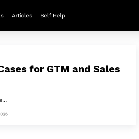
ls
Articles
Self Help
 Cases for GTM and Sales
le…
2026