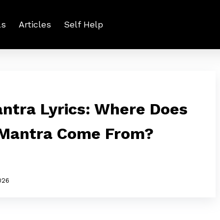
ls
Articles
Self Help
ntra Lyrics: Where Does
 Mantra Come From?
026