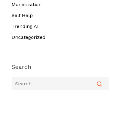
Monetization
Self Help
Trending AI
Uncategorized
Search