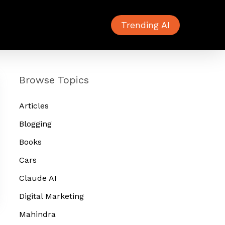
Trending AI
Browse Topics
Articles
Blogging
Books
Cars
Claude AI
Digital Marketing
Mahindra