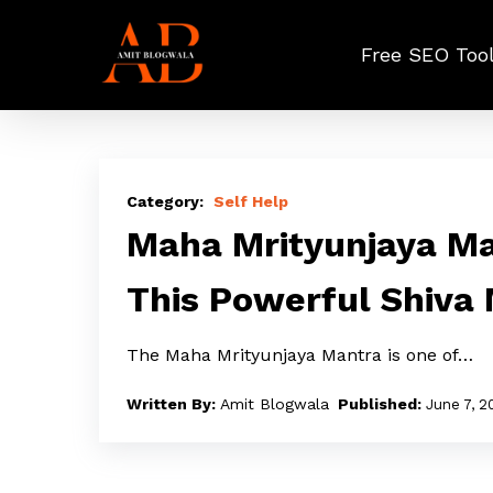
Skip
to
Free SEO Too
main
content
Maha
Mrityunjaya
Self Help
Mantra
Maha Mrityunjaya Ma
Lyrics:
This Powerful Shiva
Where
Does
The Maha Mrityunjaya Mantra is one of…
This
Powerful
Amit Blogwala
June 7, 2
Shiva
Mantra
Come