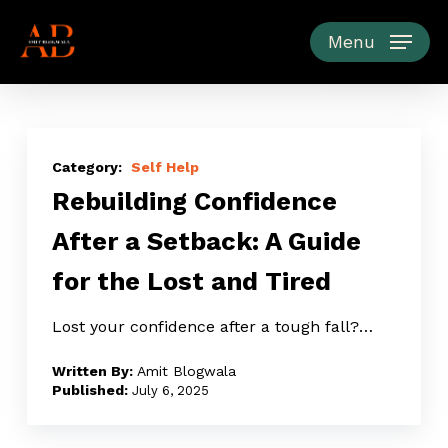
Skip
to
Menu
main
content
Rebuilding
Confidence
Self Help
Rebuilding Confidence
After
a
After a Setback: A Guide
Setback:
for the Lost and Tired
A
Guide
Lost your confidence after a tough fall?…
for
the
Amit Blogwala
Lost
July 6, 2025
and