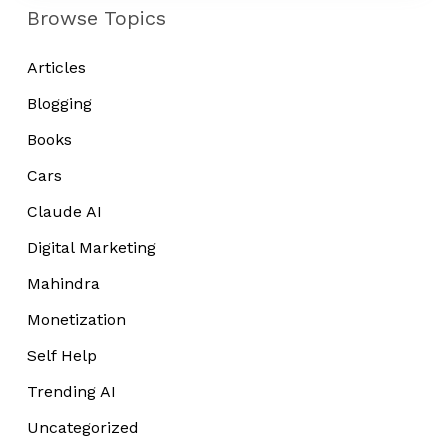
Tired
Browse Topics
Articles
Blogging
Books
Cars
Claude AI
Digital Marketing
Mahindra
Monetization
Self Help
Trending AI
Uncategorized