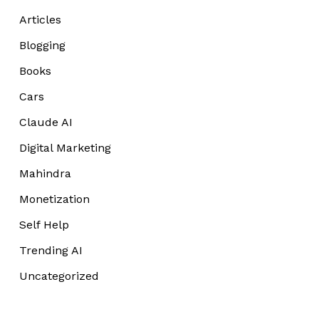
Articles
Blogging
Books
Cars
Claude AI
Digital Marketing
Mahindra
Monetization
Self Help
Trending AI
Uncategorized