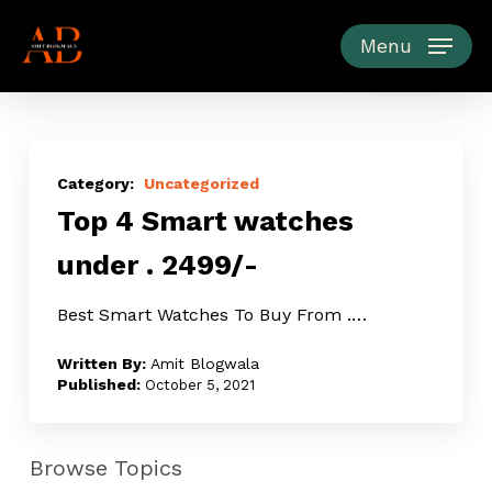
Skip
to
Menu
main
content
Top
4
Uncategorized
Top 4 Smart watches
Smart
watches
under ₹. 2499/-
under
₹.
Best Smart Watches To Buy From ₹.…
2499/-
Amit Blogwala
October 5, 2021
Browse Topics