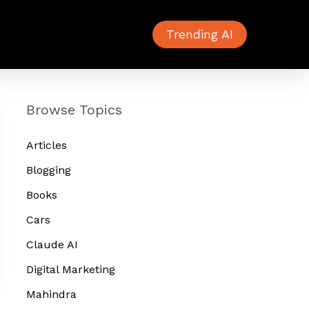
Trending AI
Browse Topics
Articles
Blogging
Books
Cars
Claude AI
Digital Marketing
Mahindra