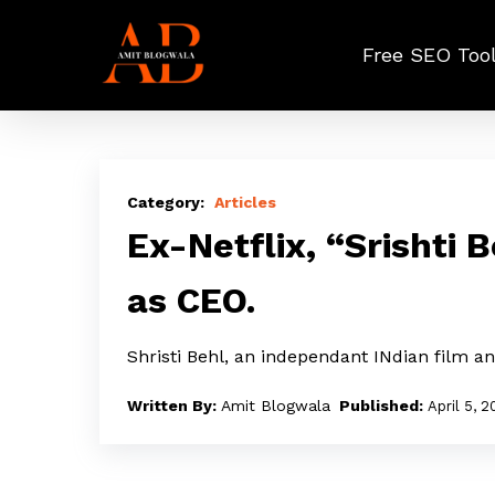
Skip
to
Free SEO Too
main
content
Ex-
Netflix,
Articles
“Srishti
Ex-Netflix, “Srishti 
Behl”
as CEO.
joins
Phantom
Shristi Behl, an independant INdian film 
films
as
Amit Blogwala
April 5, 
CEO.