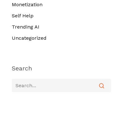
Monetization
Self Help
Trending AI
Uncategorized
Search