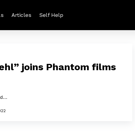
ls
Articles
Self Help
Behl” joins Phantom films
and…
2022