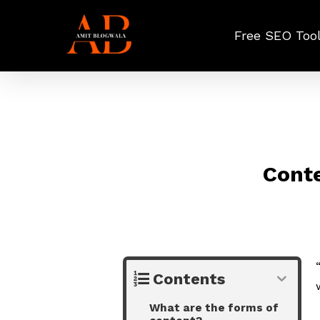
Skip
to
Free SEO Too
main
content
Conte
Contents
What are the forms of