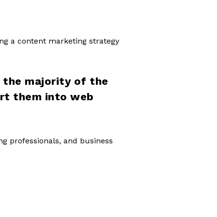
ing a content marketing strategy
the majority of the
ert them into web
ing professionals, and business