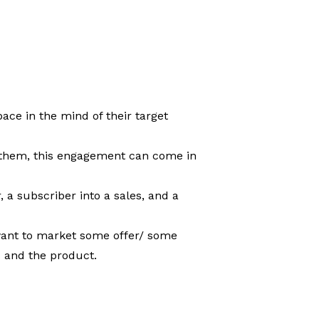
ace in the mind of their target
h them, this engagement can come in
, a subscriber into a sales, and a
y want to market some offer/ some
s and the product.