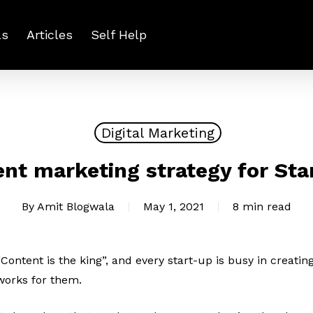
ls
Articles
Self Help
Digital Marketing
nt marketing strategy for Sta
By
Amit Blogwala
May 1, 2021
8 min read
“Content is the king”, and every start-up is busy in creati
works for them.