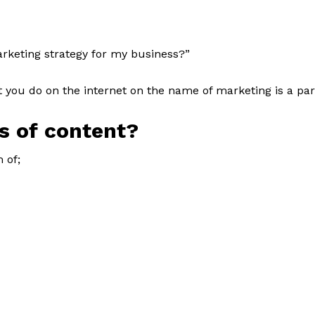
rketing strategy for my business?”
 you do on the internet on the name of marketing is a par
s of content?
 of;