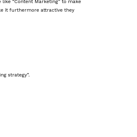
e like “Content Marketing” to make
e it furthermore attractive they
ng strategy”.