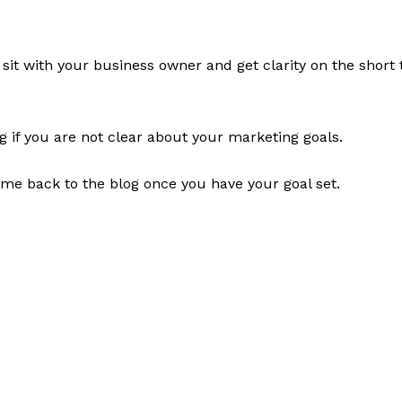
, sit with your business owner and get clarity on the short
og if you are not clear about your marketing goals.
ome back to the blog once you have your goal set.