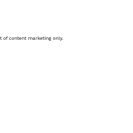
t of content marketing only.