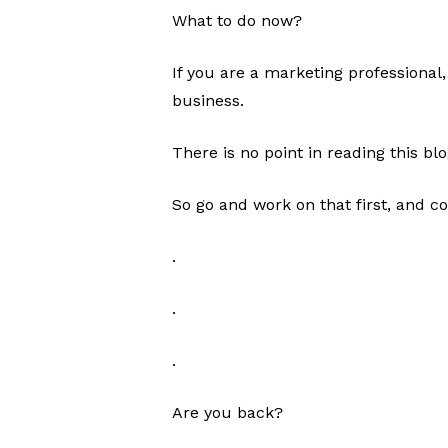
What to do now?
If you are a marketing professional
business.
There is no point in reading this bl
So go and work on that first, and c
.
.
.
Are you back?