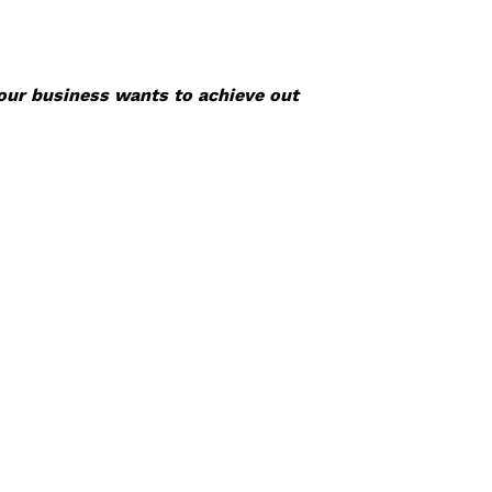
your business wants to achieve out