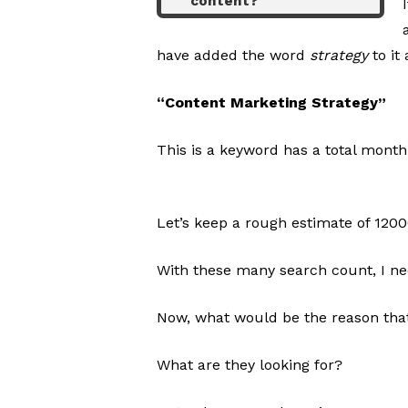
content?
have added the word
strategy
to it
“Content Marketing Strategy”
This is a keyword has a total month
Let’s keep a rough estimate of 120
With these many search count, I nee
Now, what would be the reason that
What are they looking for?