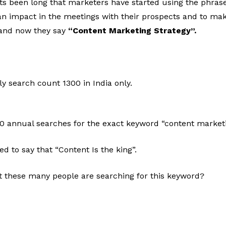
Its been long that marketers have started using the phras
an impact in the meetings with their prospects and to mak
 and now they say
“Content Marketing Strategy”.
ly search count 1300 in India only.
00 annual searches for the exact keyword “content marketi
d to say that “Content Is the king”.
 these many people are searching for this keyword?