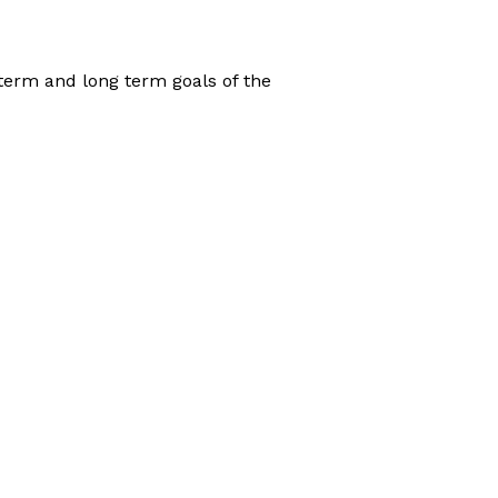
 term and long term goals of the