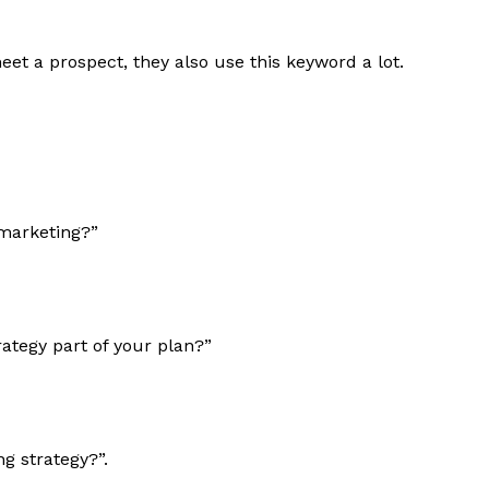
t a prospect, they also use this keyword a lot.
marketing?”
ategy part of your plan?”
g strategy?”.