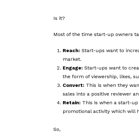
Is it?
Most of the time start-up owners ta
Reach:
Start-ups want to incre
market.
Engage:
Start-ups want to cre
the form of viewership, likes, s
Convert:
This is when they want
sales into a positive reviewer a
Retain:
This is when a start-up
promotional activity which wil
So,