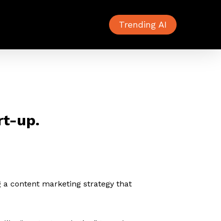
Trending AI
rt-up.
ng a content marketing strategy that