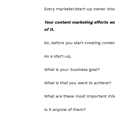
Every marketer/start-up owner shou
Your content marketing efforts wo
of it.
So, before you start creating conten
As a start-up,
What is your business goal?
What is that you want to achieve?
What are these most important mil
Is it anyone of them?