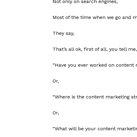
Not only on search engines,
Most of the time when we go and mee
They say,
That’s all ok, first of all, you tell me,
“Have you ever worked on content 
Or,
“Where is the content marketing str
Or,
“What will be your content marketin