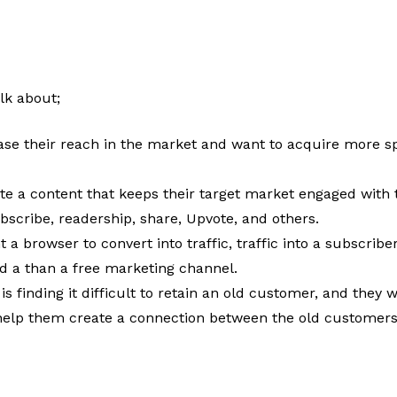
lk about;
ase their reach in the market and want to acquire more sp
ate a content that keeps their target market engaged wit
ubscribe, readership, share, Upvote, and others.
 a browser to convert into traffic, traffic into a subscriber
nd a than a free marketing channel.
 is finding it difficult to retain an old customer, and the
l help them create a connection between the old customer