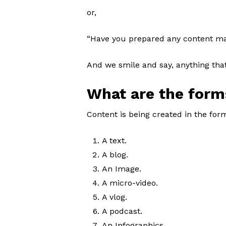
or,
“Have you prepared any content ma
And we smile and say, anything that
What are the form
Content is being created in the form
A text.
A blog.
An Image.
A micro-video.
A vlog.
A podcast.
An Infographics.