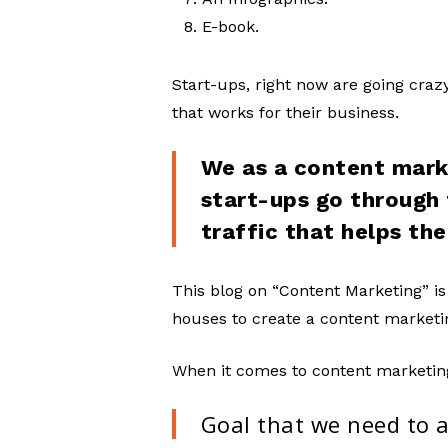
E-book.
Start-ups, right now are going cra
that works for their business.
We as a content mark
start-ups go through
traffic that helps th
This blog on “Content Marketing” is
houses to create a content marketin
When it comes to content marketin
Goal that we need to 