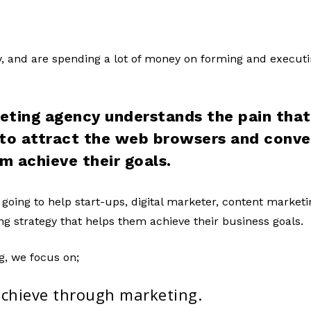
zy, and are spending a lot of money on forming and execut
eting agency understands the pain that 
 to attract the web browsers and conv
em achieve their goals.
 going to help start-ups, digital marketer, content market
g strategy that helps them achieve their business goals.
g, we focus on;
achieve through marketing.