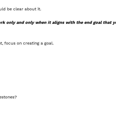
ld be clear about it.
rk only and only when it aligns with the end goal that 
t, focus on creating a goal.
estones?