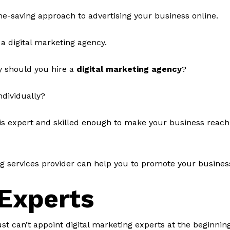
ime-saving approach to advertising your business online.
 a digital marketing agency.
y should you hire a
digital marketing agency
?
ndividually?
is expert and skilled enough to make your business reach o
ng services provider can help you to promote your busines
Experts
ust can’t appoint digital marketing experts at the beginni