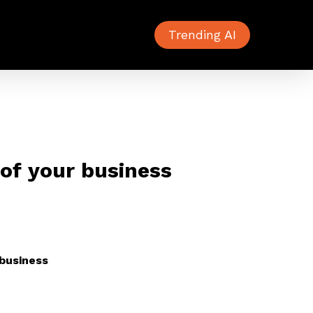
Trending AI
 of your business
 business