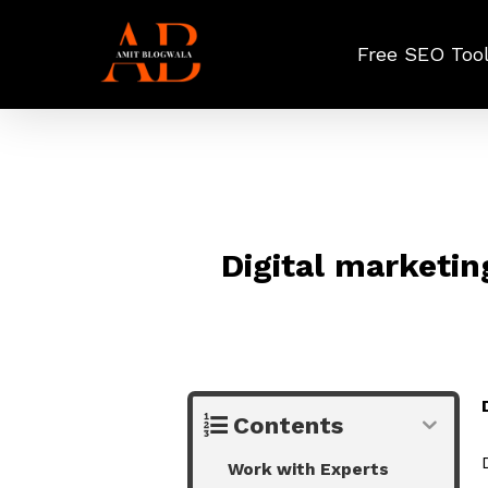
Skip
to
Free SEO Too
main
content
Digital marketin
Contents
Work with Experts