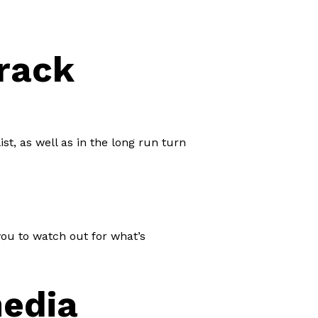
Track
st, as well as in the long run turn
you to watch out for what’s
media