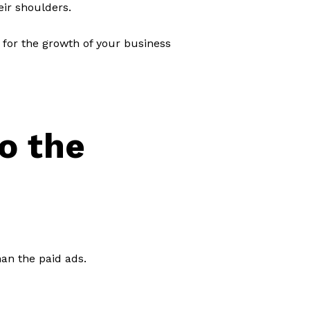
eir shoulders.
 for the growth of your business
o the
an the paid ads.