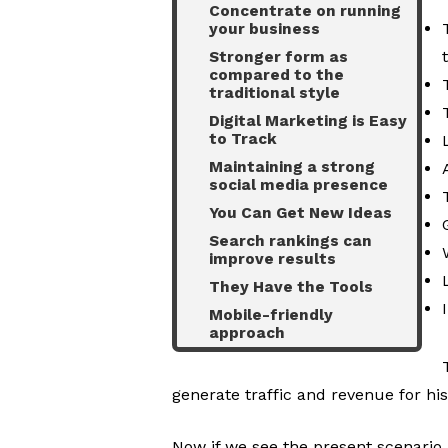
Concentrate on running
your business
Stronger form as
compared to the
traditional style
Digital Marketing is Easy
to Track
Maintaining a strong
social media presence
You Can Get New Ideas
Search rankings can
improve results
They Have the Tools
Mobile-friendly
approach
generate traffic and revenue for his
Now if we see the present scenario,