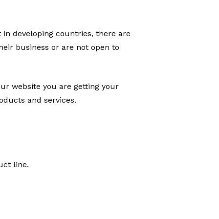
 in developing countries, there are
heir business or are not open to
our website you are getting your
roducts and services.
ct line.