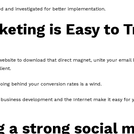
d and investigated for better implementation.
keting is Easy to 
ebsite to download that direct magnet, unite your email li
lient.
 going behind your conversion rates is a wind.
 business development and the Internet make it easy for 
g a strong social 