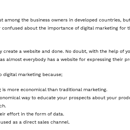
ust among the business owners in developed countries, but
r confused about the importance of digital marketing for t
y create a website and done. No doubt, with the help of y
 as almost everybody has a website for expressing their p
o digital marketing because;
g is more economical than traditional marketing.
conomical way to educate your prospects about your produ
ach.
r effort in the form of data.
 used as a direct sales channel.