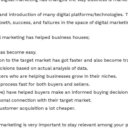
nd introduction of many digital platforms/technologies.
rowth, success, and failures in the space of digital marketi
al marketing has helped business houses;
has become easy.
 to the target market has got faster and also become tr
sions based on actual analysis of data.
ncers who are helping businesses grow in their niches.
process fast for both buyers and sellers.
tive) have helped buyers make an informed buying decision
sonal connection with their target market.
ustomer acquisition a lot cheaper.
l marketing is very important to stay relevant among your p