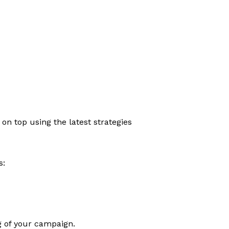
n top using the latest strategies
s:
ng of your campaign.