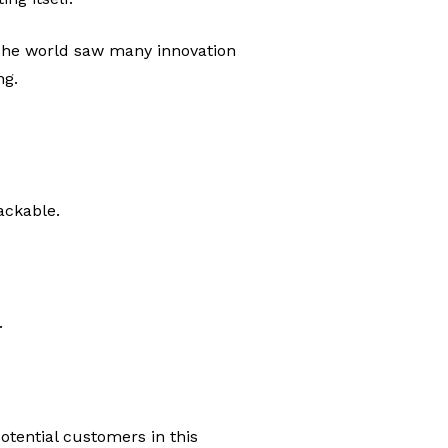
 The world saw many innovation
ng.
ackable.
.
otential customers in this