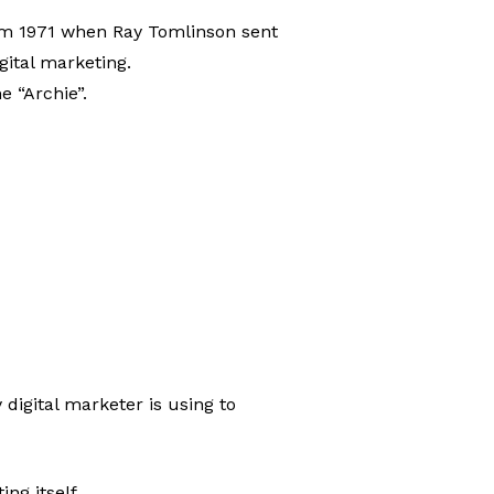
 from 1971 when Ray Tomlinson sent
igital marketing.
e “Archie”.
 digital marketer is using to
ng itself.