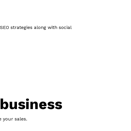
SEO strategies along with social
 business
e your sales.