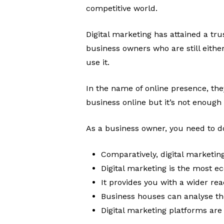
competitive world.
Digital marketing has attained a tr
business owners who are still eithe
use it.
In the name of online presence, the
business online but it’s not enough
As a business owner, you need to d
Comparatively, digital marketin
Digital marketing is the most e
It provides you with a wider re
Business houses can analyse thei
Digital marketing platforms are