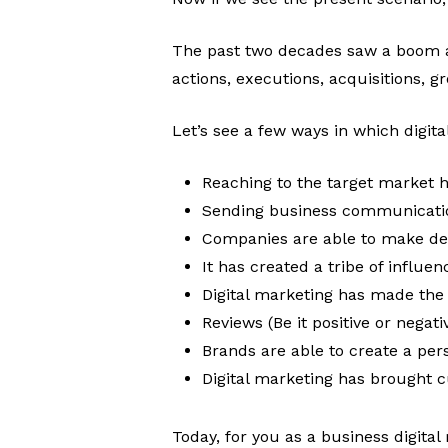
The past two decades saw a boom a
actions, executions, acquisitions, g
Let’s see a few ways in which digit
Reaching to the target market 
Sending business communication
Companies are able to make deci
It has created a tribe of influe
Digital marketing has made the 
Reviews (Be it positive or nega
Brands are able to create a per
Digital marketing has brought c
Today, for you as a business digita