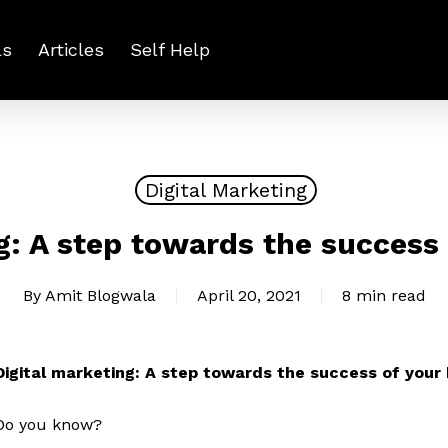
ls
Articles
Self Help
Digital Marketing
g: A step towards the success
By
Amit Blogwala
April 20, 2021
8 min read
Digital marketing: A step towards the success of your
Do you know?