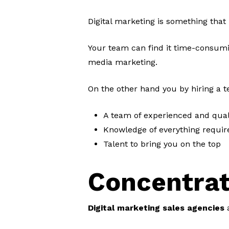
Digital marketing is something that
Your team can find it time-consumin
media marketing.
On the other hand you by hiring a 
A team of experienced and qual
Knowledge of everything require
Talent to bring you on the top
Concentrat
Digital marketing sales agencies
a