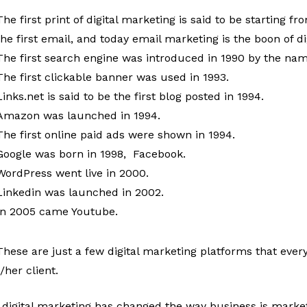
The first print of digital marketing is said to be starting
the first email, and today email marketing is the boon of d
The first search engine was introduced in 1990 by the nam
The first clickable banner was used in 1993.
Links.net is said to be the first blog posted in 1994.
Amazon was launched in 1994.
The first online paid ads were shown in 1994.
Google was born in 1998, Facebook.
WordPress went live in 2000.
Linkedin was launched in 2002.
In 2005 came Youtube.
These are just a few digital marketing platforms that every
/her client.
 digital marketing has changed the way business is marketi