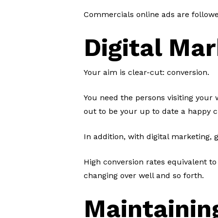
Commercials online ads are followe
Digital Mar
Your aim is clear-cut: conversion.
You need the persons visiting your w
out to be your up to date a happy c
In addition, with digital marketing,
High conversion rates equivalent to
changing over well and so forth.
Maintainin