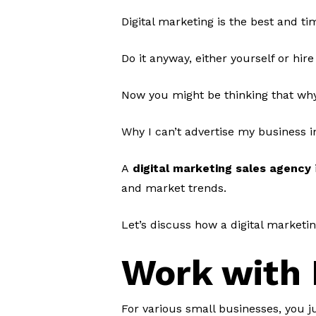
Digital marketing is the best and t
Do it anyway, either yourself or hire
Now you might be thinking that wh
Why I can’t advertise my business i
A
digital marketing sales agency
and market trends.
Let’s discuss how a digital marketi
Work with 
For various small businesses, you j