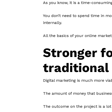
As you know, it is a time-consumin
You don’t need to spend time in mon
internally.
All the basics of your online marke
Stronger f
traditional
Digital marketing is much more via
The amount of money that business
The outcome on the project is a lot 