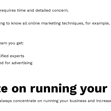
 requires time and detailed concern.
g to know all online marketing techniques, for example, 
team you get:
ified experts
d for advertising
e on running your
lways concentrate on running your business and increas