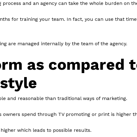
g process and an agency can take the whole burden on th
ths for training your team. In fact, you can use that time
ting are managed internally by the team of the agency.
orm as compared t
 style
ble and reasonable than traditional ways of marketing.
 owners spend through TV promoting or print is higher th
higher which leads to possible results.