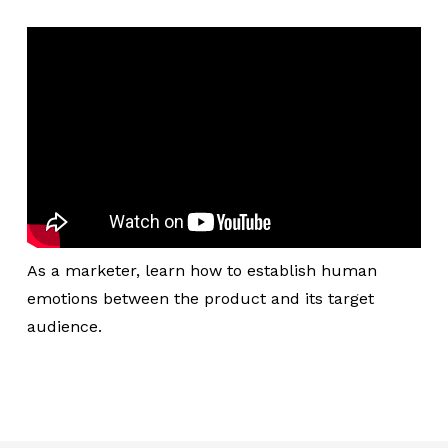
As a marketer, learn how to establish human
emotions between the product and its target
audience.