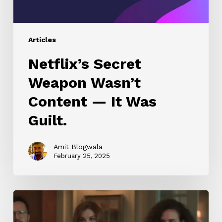
Guilt.
Articles
Netflix’s Secret
Weapon Wasn’t
Content — It Was
Guilt.
Amit Blogwala
February 25, 2025
Kurkure
Chatpata