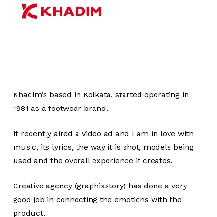
Khadim’s based in Kolkata, started operating in
1981 as a footwear brand.
It recently aired a video ad and I am in love with
music, its lyrics, the way it is shot, models being
used and the overall experience it creates.
Creative agency (graphixstory) has done a very
good job in connecting the emotions with the
product.