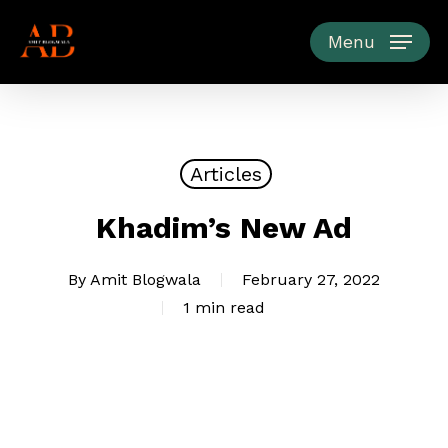
Skip
to
Menu
main
content
Articles
Khadim’s New Ad
By
Amit Blogwala
February 27, 2022
1 min read