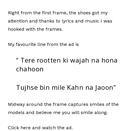
Right from the first frame, the shoes got my
attention and thanks to lyrics and music I was
hooked with the frames.
My favourite line from the ad is
“ Tere rootten ki wajah na hona
chahoon
Tujhse bin mile Kahn na Jaoon”
Midway around the frame captures smiles of the
models and believe me you will smile along.
Click here and watch the ad.