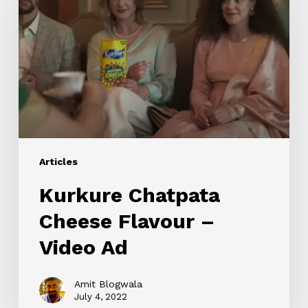
Cheese
Flavour
–
Video
Ad
Articles
Kurkure Chatpata
Cheese Flavour –
Video Ad
Amit Blogwala
July 4, 2022