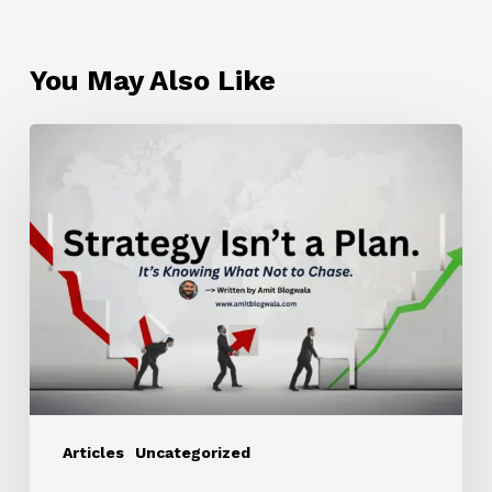
You May Also Like
Strategy
Isn’t
a
Plan.
It’s
Knowing
What
Not
to
Chase.
Articles
Uncategorized