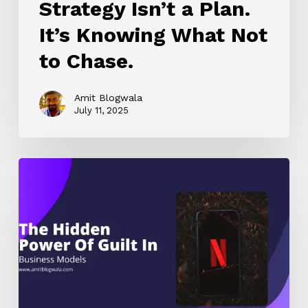
Strategy Isn’t a Plan.
It’s Knowing What Not
to Chase.
Amit Blogwala
July 11, 2025
Netflix’s
Secret
Weapon
Wasn’t
Content
—
It
Was