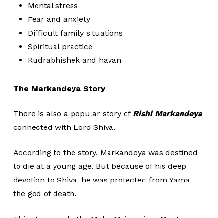
Mental stress
Fear and anxiety
Difficult family situations
Spiritual practice
Rudrabhishek and havan
The Markandeya Story
There is also a popular story of
Rishi Markandeya
connected with Lord Shiva.
According to the story, Markandeya was destined
to die at a young age. But because of his deep
devotion to Shiva, he was protected from Yama,
the god of death.