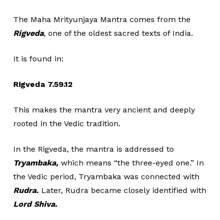
The Maha Mrityunjaya Mantra comes from the
Rigveda
, one of the oldest sacred texts of India.
It is found in:
Rigveda 7.59.12
This makes the mantra very ancient and deeply
rooted in the Vedic tradition.
In the Rigveda, the mantra is addressed to
Tryambaka,
which means “the three-eyed one.” In
the Vedic period, Tryambaka was connected with
Rudra.
Later, Rudra became closely identified with
Lord Shiva.