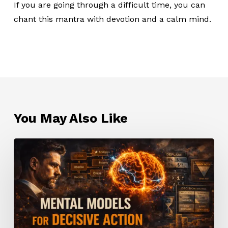
If you are going through a difficult time, you can
chant this mantra with devotion and a calm mind.
You May Also Like
Mental
Models
for
Decisive
Action:
How