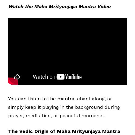
Watch the Maha Mrityunjaya Mantra Video
You can listen to the mantra, chant along, or
simply keep it playing in the background during
prayer, meditation, or peaceful moments.
The Vedic Origin of Maha Mrityunjaya Mantra