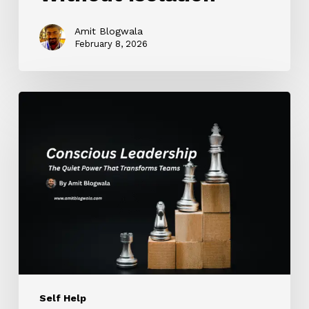
Amit Blogwala
February 8, 2026
Conscious
Leadership:
The
Quiet
Power
That
Transforms
Teams
Self Help