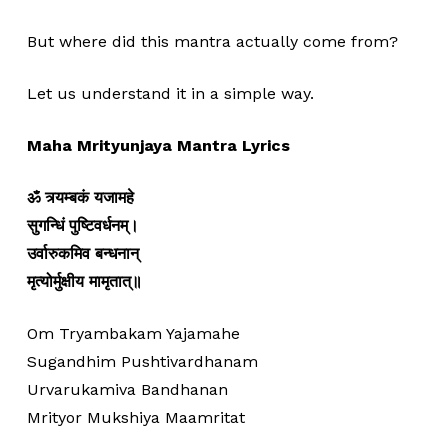
But where did this mantra actually come from?
Let us understand it in a simple way.
Maha Mrityunjaya Mantra Lyrics
ॐ त्र्यम्बकं यजामहे
सुगन्धिं पुष्टिवर्धनम्।
उर्वारुकमिव बन्धनान्
मृत्योर्मुक्षीय मामृतात्॥
Om Tryambakam Yajamahe
Sugandhim Pushtivardhanam
Urvarukamiva Bandhanan
Mrityor Mukshiya Maamritat