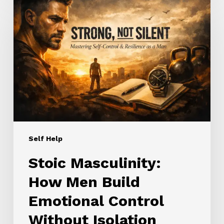
Masculinity:
How
Men
Build
Emotional
Control
Without
Isolation
Self Help
Stoic Masculinity:
How Men Build
Emotional Control
Without Isolation