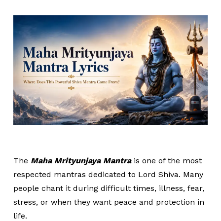
The
Maha Mrityunjaya Mantra
is one of the most
respected mantras dedicated to Lord Shiva. Many
people chant it during difficult times, illness, fear,
stress, or when they want peace and protection in
life.