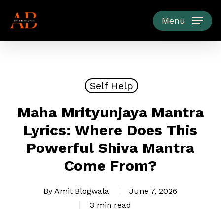
Skip
to
Menu
main
content
Self Help
Maha Mrityunjaya Mantra
Lyrics: Where Does This
Powerful Shiva Mantra
Come From?
By
Amit Blogwala
June 7, 2026
3 min read