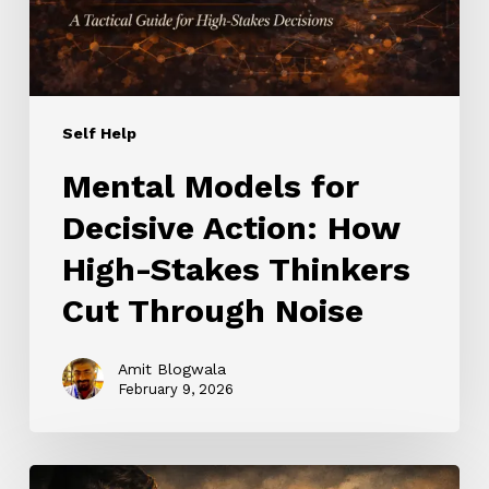
High-
Stakes
Thinkers
Cut
Through
Self Help
Noise
Mental Models for
Decisive Action: How
High-Stakes Thinkers
Cut Through Noise
Amit Blogwala
February 9, 2026
Stoic