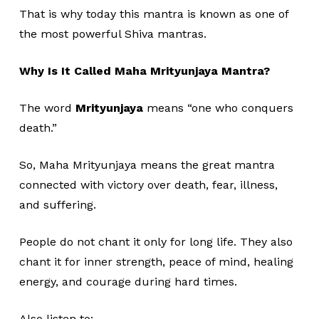
That is why today this mantra is known as one of
the most powerful Shiva mantras.
Why Is It Called Maha Mrityunjaya Mantra?
The word
Mrityunjaya
means “one who conquers
death.”
So, Maha Mrityunjaya means the great mantra
connected with victory over death, fear, illness,
and suffering.
People do not chant it only for long life. They also
chant it for inner strength, peace of mind, healing
energy, and courage during hard times.
Also listen to: