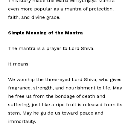
This story made the Maha Mrityunjaya Mantra
even more popular as a mantra of protection,
faith, and divine grace.
Simple Meaning of the Mantra
The mantra is a prayer to Lord Shiva.
It means:
We worship the three-eyed Lord Shiva, who gives
fragrance, strength, and nourishment to life. May
he free us from the bondage of death and
suffering, just like a ripe fruit is released from its
stem. May he guide us toward peace and
immortality.