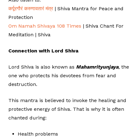
कर्पूरगौरं करुणावतारं मंत्र
| Shiva Mantra for Peace and
Protection
Om Namah Shivaya 108 Times
| Shiva Chant For
Meditation | Shiva
Connection with Lord Shiva
Lord Shiva is also known as
Mahamrityunjaya
,
the
one who protects his devotees from fear and
destruction.
This mantra is believed to invoke the healing and
protective energy of Shiva. That is why it is often
chanted during:
Health problems