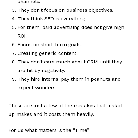
channels.
They don’t focus on business objectives.
They think SEO is everything.
For them, paid advertising does not give high
ROI.
Focus on short-term goals.
Creating generic content.
They don’t care much about ORM until they
are hit by negativity.
They hire interns, pay them in peanuts and
expect wonders.
These are just a few of the mistakes that a start-
up makes and it costs them heavily.
For us what matters is the “Time”