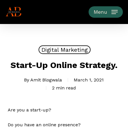
Skip
to
Menu
main
content
Digital Marketing
Start-Up Online Strategy.
By
Amit Blogwala
March 1, 2021
2 min read
Are you a start-up?
Do you have an online presence?