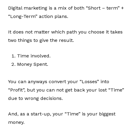
Digital marketing is a mix of both “Short – term” +
“Long-Term” action plans.
It does not matter which path you choose it takes
two things to give the result.
Time involved.
Money Spent.
You can anyways convert your “Losses” into
“Profit”, but you can not get back your lost “Time”
due to wrong decisions.
And, as a start-up, your “Time” is your biggest
money.