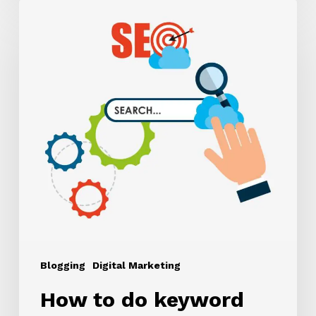
How
to
do
keyword
research?
Blogging
Digital Marketing
How to do keyword