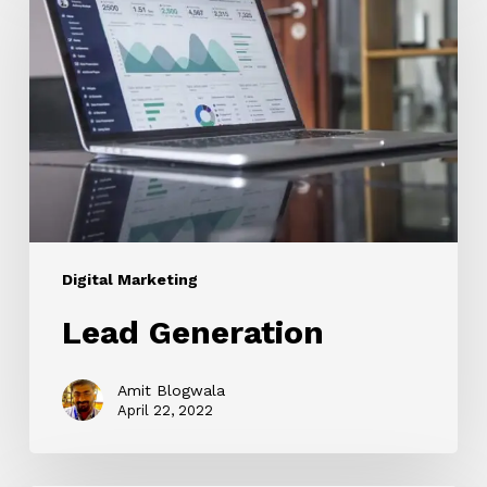
Digital Marketing
Lead Generation
Amit Blogwala
April 22, 2022