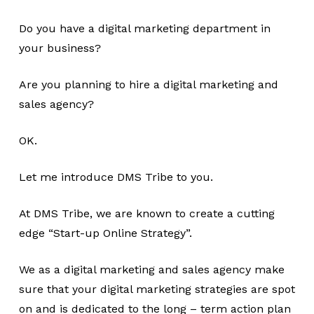
Do you have a digital marketing department in
your business?
Are you planning to hire a digital marketing and
sales agency?
OK.
Let me introduce DMS Tribe to you.
At DMS Tribe, we are known to create a cutting
edge “Start-up Online Strategy”.
We as a digital marketing and sales agency make
sure that your digital marketing strategies are spot
on and is dedicated to the long – term action plan