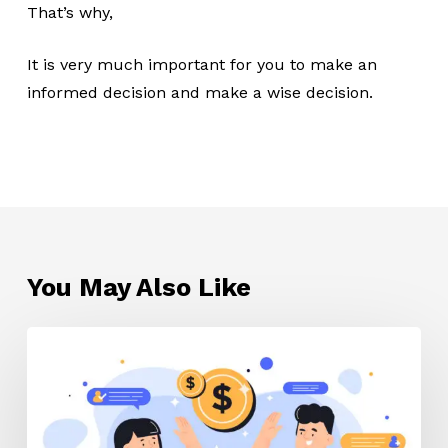
That’s why,
It is very much important for you to make an
informed decision and make a wise decision.
You May Also Like
Affiliate
marketing
tips
for