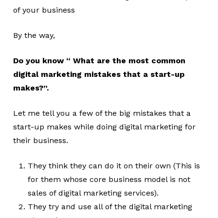
of your business
By the way,
Do you know “ What are the most common
digital marketing mistakes that a start-up
makes?”.
Let me tell you a few of the big mistakes that a
start-up makes while doing digital marketing for
their business.
They think they can do it on their own (This is
for them whose core business model is not
sales of digital marketing services).
They try and use all of the digital marketing