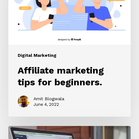
beginners.
Digital Marketing
Affiliate marketing
tips for beginners.
Amit Blogwala
June 4, 2022
Lead
Generation