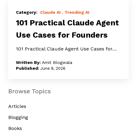
101
Practical
Claude AI
Trending AI
101 Practical Claude Agent
Claude
Agent
Use Cases for Founders
Use
Cases
101 Practical Claude Agent Use Cases for…
for
Amit Blogwala
Founders
June 8, 2026
Browse Topics
Articles
Blogging
Books