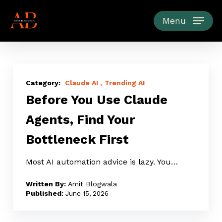
Skip
to
Menu
main
content
Before
You
Claude AI
Trending AI
Before You Use Claude
Use
Claude
Agents, Find Your
Agents,
Bottleneck First
Find
Your
Most AI automation advice is lazy. You…
Bottleneck
First
Amit Blogwala
June 15, 2026