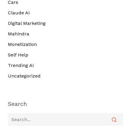
Cars
Claude AI
Digital Marketing
Mahindra
Monetization
Self Help
Trending AI
Uncategorized
Search