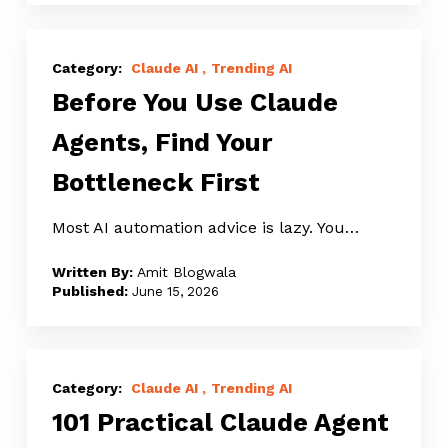
Before
You
Claude AI
Trending AI
Before You Use Claude
Use
Claude
Agents, Find Your
Agents,
Bottleneck First
Find
Your
Most AI automation advice is lazy. You…
Bottleneck
First
Amit Blogwala
June 15, 2026
101
Practical
Claude AI
Trending AI
101 Practical Claude Agent
Claude
Agent