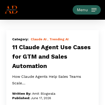
Skip
to
Menu
main
content
11
Claude
Claude AI
Trending AI
11 Claude Agent Use Cases
Agent
Use
for GTM and Sales
Cases
Automation
for
GTM
How Claude Agents Help Sales Teams
and
Scale…
Sales
Automation
Amit Blogwala
June 17, 2026