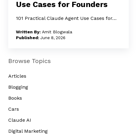
Use Cases for Founders
Use
Cases
101 Practical Claude Agent Use Cases for…
for
Amit Blogwala
Founders
June 8, 2026
Browse Topics
Articles
Blogging
Books
Cars
Claude AI
Digital Marketing