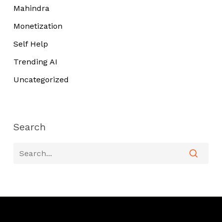
Mahindra
Monetization
Self Help
Trending AI
Uncategorized
Search