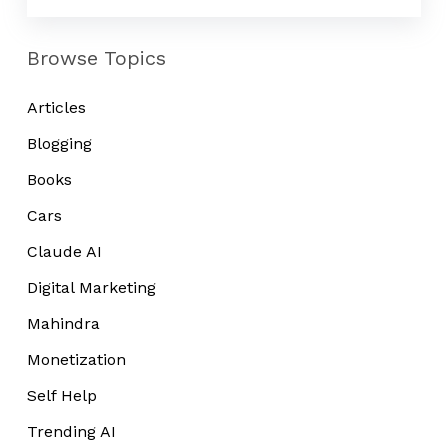
From?
Browse Topics
Articles
Blogging
Books
Cars
Claude AI
Digital Marketing
Mahindra
Monetization
Self Help
Trending AI