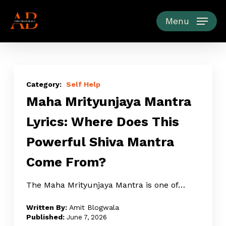
Skip
to
Menu
main
content
Maha
Mrityunjaya
Self Help
Maha Mrityunjaya Mantra
Mantra
Lyrics:
Lyrics: Where Does This
Where
Powerful Shiva Mantra
Does
This
Come From?
Powerful
Shiva
The Maha Mrityunjaya Mantra is one of…
Mantra
Amit Blogwala
Come
June 7, 2026