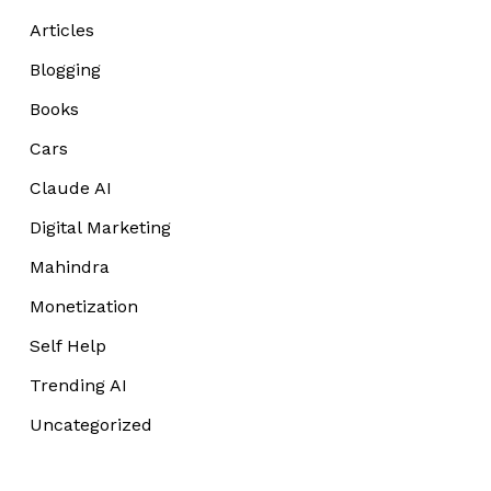
Articles
Blogging
Books
Cars
Claude AI
Digital Marketing
Mahindra
Monetization
Self Help
Trending AI
Uncategorized