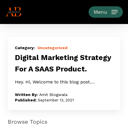
Skip
to
Menu
main
content
Digital
Marketing
Uncategorized
Digital Marketing Strategy
Strategy
For
For A SAAS Product.
A
SAAS
Hey. Hi, Welcome to this blog post.…
Product.
Amit Blogwala
September 13, 2021
Browse Topics