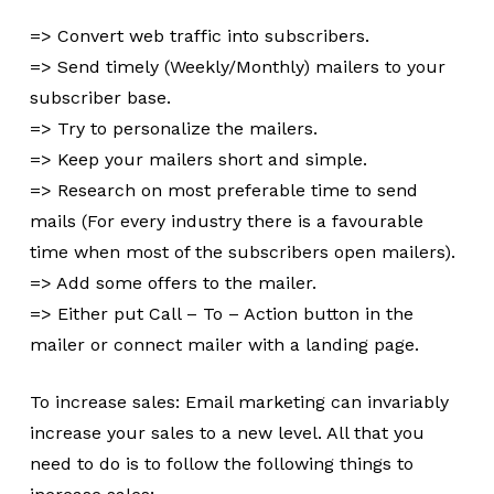
=> Convert web traffic into subscribers.
=> Send timely (Weekly/Monthly) mailers to your
subscriber base.
=> Try to personalize the mailers.
=> Keep your mailers short and simple.
=> Research on most preferable time to send
mails (For every industry there is a favourable
time when most of the subscribers open mailers).
=> Add some offers to the mailer.
=> Either put Call – To – Action button in the
mailer or connect mailer with a landing page.
To increase sales: Email marketing can invariably
increase your sales to a new level. All that you
need to do is to follow the following things to