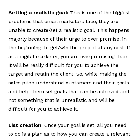
Setting a realistic goal:
This is one of the biggest
problems that email marketers face, they are
unable to create/set a realistic goal. This happens
majorly because of their urge to over promise, in
the beginning, to get/win the project at any cost. If
as a digital marketer, you are overpromising than
it will be really difficult for you to achieve the
target and retain the client. So, while making the
sales pitch understand customers and their goals
and help them set goals that can be achieved and
not something that is unrealistic and will be
difficult for you to achieve it.
List creation:
Once your goal is set, all you need
to do is a plan as to how you can create a relevant