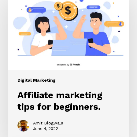
marketing
tips
for
beginners.
Digital Marketing
Affiliate marketing
tips for beginners.
Amit Blogwala
June 4, 2022