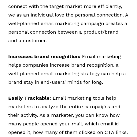
connect with the target market more efficiently,
we as an individual love the personal connection. A
well-planned email marketing campaign creates a
personal connection between a product/brand
and a customer.
Increases brand recognition:
Email marketing
helps companies increase brand recognition, a
well-planned email marketing strategy can help a
brand stay in end-users’ minds for long.
Easily Trackable:
Email marketing tools help
marketers to analyze the entire campaigns and
their activity. As a marketer, you can know how
many people opened your mail, which email id
opened it, how many of them clicked on CTA links.