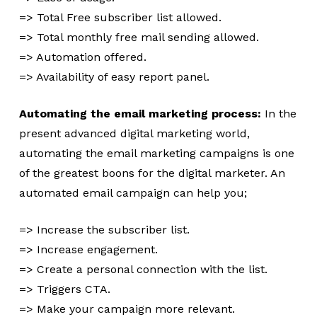
=> Total Free subscriber list allowed.
=> Total monthly free mail sending allowed.
=> Automation offered.
=> Availability of easy report panel.
Automating the email marketing process:
In the
present advanced digital marketing world,
automating the email marketing campaigns is one
of the greatest boons for the digital marketer. An
automated email campaign can help you;
=> Increase the subscriber list.
=> Increase engagement.
=> Create a personal connection with the list.
=> Triggers CTA.
=> Make your campaign more relevant.