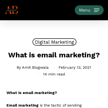
Skip
to
Menu
main
content
Digital Marketing
What is email marketing?
By
Amit Blogwala
February 13, 2021
14 min read
What is email marketing?
Email marketing
is the tactic of sending