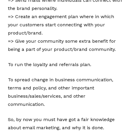
=> Send mails where individuals can connect with
the brand personality.
=> Create an engagement plan where in which
your customers start connecting with your
product/brand.
=> Give your community some extra benefit for
being a part of your product/brand community.
To run the loyalty and referrals plan.
To spread change in business communication,
terms and policy, and other important
business/sales/services, and other
communication.
So, by now you must have got a fair knowledge
about email marketing, and why it is done.