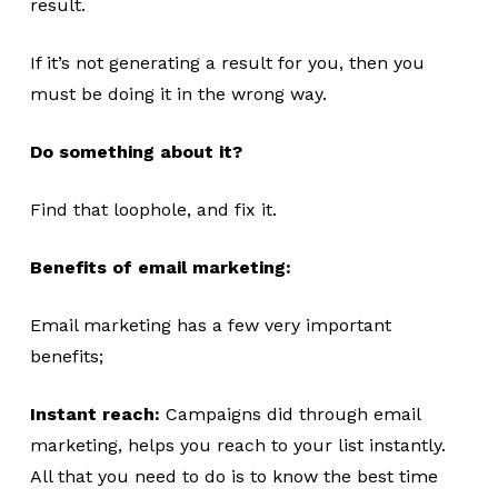
result.
If it’s not generating a result for you, then you
must be doing it in the wrong way.
Do something about it?
Find that loophole, and fix it.
Benefits of email marketing:
Email marketing has a few very important
benefits;
Instant reach:
Campaigns did through email
marketing, helps you reach to your list instantly.
All that you need to do is to know the best time