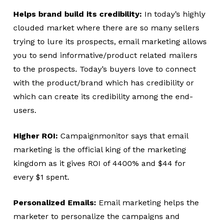
Helps brand build its credibility:
In today’s highly
clouded market where there are so many sellers
trying to lure its prospects, email marketing allows
you to send informative/product related mailers
to the prospects. Today’s buyers love to connect
with the product/brand which has credibility or
which can create its credibility among the end-
users.
Higher ROI:
Campaignmonitor says that email
marketing is the official king of the marketing
kingdom as it gives ROI of 4400% and $44 for
every $1 spent.
Personalized Emails:
Email marketing helps the
marketer to personalize the campaigns and