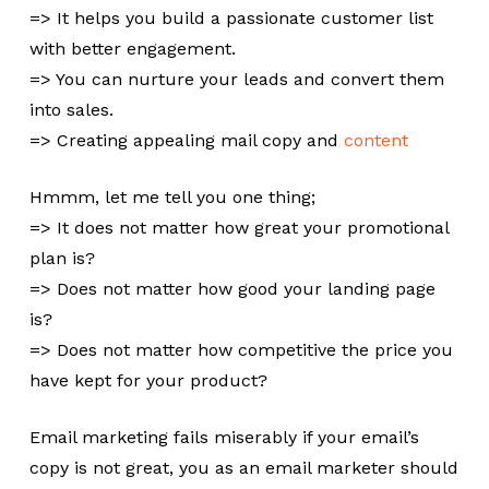
=> It helps you build a passionate customer list
with better engagement.
=> You can nurture your leads and convert them
into sales.
=> Creating appealing mail copy and
content
Hmmm, let me tell you one thing;
=> It does not matter how great your promotional
plan is?
=> Does not matter how good your landing page
is?
=> Does not matter how competitive the price you
have kept for your product?
Email marketing fails miserably if your email’s
copy is not great, you as an email marketer should