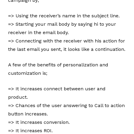
campaign by;
=> Using the receiver’s name in the subject line.
=> Starting your mail body by saying hi to your
receiver in the email body.
=> Connecting with the receiver with his action for
the last email you sent, it looks like a continuation.
A few of the benefits of personalization and
customization is;
=> It increases connect between user and
product.
=> Chances of the user answering to Call to action
button increases.
=> It increases conversion.
=> It increases ROI.