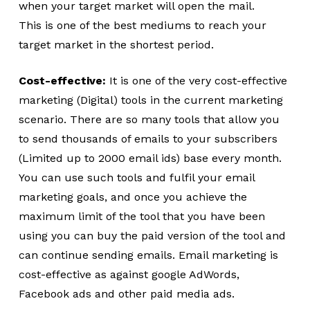
when your target market will open the mail.
This is one of the best mediums to reach your
target market in the shortest period.
Cost-effective:
It is one of the very cost-effective
marketing (Digital) tools in the current marketing
scenario. There are so many tools that allow you
to send thousands of emails to your subscribers
(Limited up to 2000 email ids) base every month.
You can use such tools and fulfil your email
marketing goals, and once you achieve the
maximum limit of the tool that you have been
using you can buy the paid version of the tool and
can continue sending emails. Email marketing is
cost-effective as against google AdWords,
Facebook ads and other paid media ads.