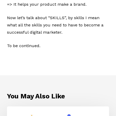
=> It helps your product make a brand.
Now let’s talk about “SKILLS”, by skills I mean
what all the skills you need to have to become a
successful digital marketer.
To be continued.
You May Also Like
Affiliate