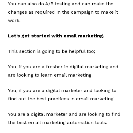
You can also do A/B testing and can make the
changes as required in the campaign to make it
work.
Let’s get started with email marketing.
This section is going to be helpful too;
You, if you are a fresher in digital marketing and
are looking to learn email marketing.
You, if you are a digital marketer and looking to
find out the best practices in email marketing.
You are a digital marketer and are looking to find
the best email marketing automation tools.