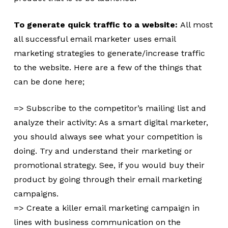
To generate quick traffic to a website:
All most
all successful email marketer uses email
marketing strategies to generate/increase traffic
to the website. Here are a few of the things that
can be done here;
=> Subscribe to the competitor’s mailing list and
analyze their activity: As a smart digital marketer,
you should always see what your competition is
doing. Try and understand their marketing or
promotional strategy. See, if you would buy their
product by going through their email marketing
campaigns.
=> Create a killer email marketing campaign in
lines with business communication on the