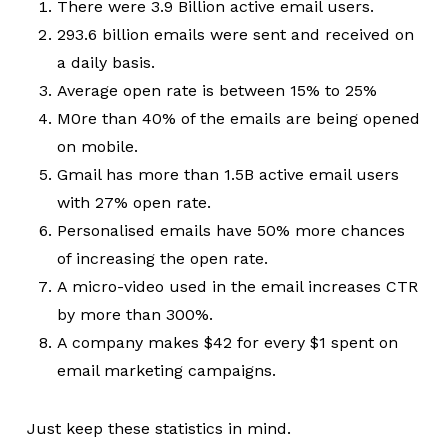
There were 3.9 Billion active email users.
293.6 billion emails were sent and received on
a daily basis.
Average open rate is between 15% to 25%
M0re than 40% of the emails are being opened
on mobile.
Gmail has more than 1.5B active email users
with 27% open rate.
Personalised emails have 50% more chances
of increasing the open rate.
A micro-video used in the email increases CTR
by more than 300%.
A company makes $42 for every $1 spent on
email marketing campaigns.
Just keep these statistics in mind.