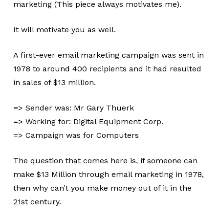
marketing (This piece always motivates me).
It will motivate you as well.
A first-ever email marketing campaign was sent in
1978 to around 400 recipients and it had resulted
in sales of $13 million.
=> Sender was: Mr Gary Thuerk
=> Working for: Digital Equipment Corp.
=> Campaign was for Computers
The question that comes here is, if someone can
make $13 Million through email marketing in 1978,
then why can’t you make money out of it in the
21st century.