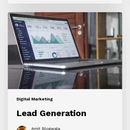
Lead
Generation
Digital Marketing
Lead Generation
Amit Blogwala