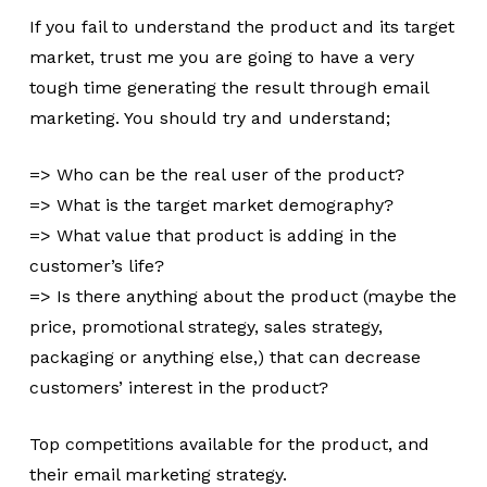
If you fail to understand the product and its target
market, trust me you are going to have a very
tough time generating the result through email
marketing. You should try and understand;
=> Who can be the real user of the product?
=> What is the target market demography?
=> What value that product is adding in the
customer’s life?
=> Is there anything about the product (maybe the
price, promotional strategy, sales strategy,
packaging or anything else,) that can decrease
customers’ interest in the product?
Top competitions available for the product, and
their email marketing strategy.