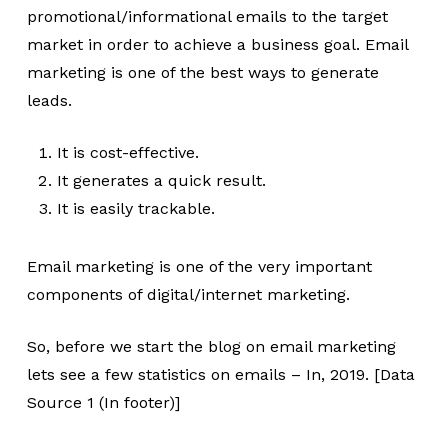
promotional/informational emails to the target
market in order to achieve a business goal. Email
marketing is one of the best ways to generate
leads.
It is cost-effective.
It generates a quick result.
It is easily trackable.
Email marketing is one of the very important
components of digital/internet marketing.
So, before we start the blog on email marketing
lets see a few statistics on emails – In, 2019. [Data
Source 1 (In footer)]