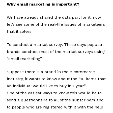
Why email marketing is important?
We have already shared the data part for it, now
let’s see some of the real-life issues of marketeers
that it solves.
To conduct a market survey: These days popular
brands conduct most of the market surveys using
“email marketing”.
Suppose there is a brand in the e-commerce
industry, it wants to know about the “10 items that
an individual would like to buy in 1 year”.
One of the easiest ways to know this would be to
send a questionnaire to all of the subscribers and
to people who are registered with it with the help