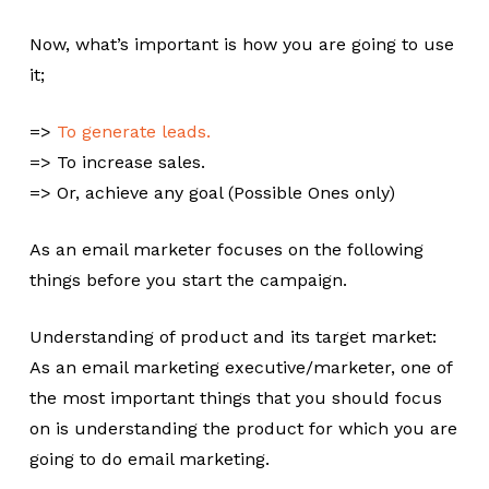
Now, what’s important is how you are going to use
it;
=>
To generate leads.
=> To increase sales.
=> Or, achieve any goal (Possible Ones only)
As an email marketer focuses on the following
things before you start the campaign.
Understanding of product and its target market:
As an email marketing executive/marketer, one of
the most important things that you should focus
on is understanding the product for which you are
going to do email marketing.