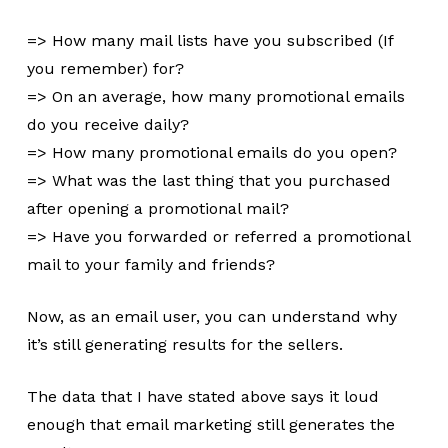
=> How many mail lists have you subscribed (If
you remember) for?
=> On an average, how many promotional emails
do you receive daily?
=> How many promotional emails do you open?
=> What was the last thing that you purchased
after opening a promotional mail?
=> Have you forwarded or referred a promotional
mail to your family and friends?
Now, as an email user, you can understand why
it’s still generating results for the sellers.
The data that I have stated above says it loud
enough that email marketing still generates the