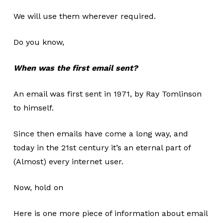
We will use them wherever required.
Do you know,
When was the first email sent?
An email was first sent in 1971, by Ray Tomlinson
to himself.
Since then emails have come a long way, and
today in the 21st century it’s an eternal part of
(Almost) every internet user.
Now, hold on
Here is one more piece of information about email