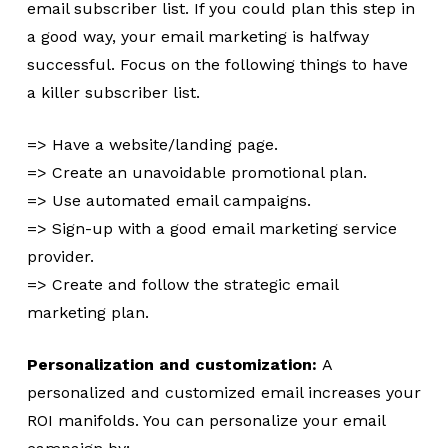
email subscriber list. If you could plan this step in
a good way, your email marketing is halfway
successful. Focus on the following things to have
a killer subscriber list.
=> Have a website/landing page.
=> Create an unavoidable promotional plan.
=> Use automated email campaigns.
=> Sign-up with a good email marketing service
provider.
=> Create and follow the strategic email
marketing plan.
Personalization and customization:
A
personalized and customized email increases your
ROI manifolds. You can personalize your email