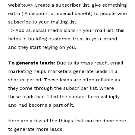
website.=> Create a subscriber list, give something
extra ( A discount or special benefit) to people who
subscribe to your mailing list.
=> Add all social media icons in your mail list, this
helps in building customer trust in your brand
and they start relying on you.
To generate leads:
Due to its mass reach, email
marketing helps marketers generate leads in a
shorter period. These leads are often reliable as
they come through the subscriber list, where
these leads had filled the contact form willingly
and had become a part of it.
Here are a few of the things that can be done here
to generate more leads.