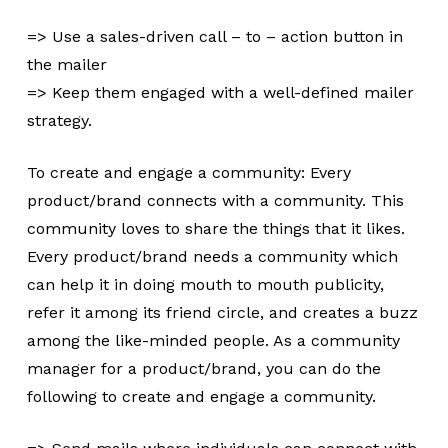
=> Use a sales-driven call – to – action button in
the mailer
=> Keep them engaged with a well-defined mailer
strategy.
To create and engage a community: Every
product/brand connects with a community. This
community loves to share the things that it likes.
Every product/brand needs a community which
can help it in doing mouth to mouth publicity,
refer it among its friend circle, and creates a buzz
among the like-minded people. As a community
manager for a product/brand, you can do the
following to create and engage a community.