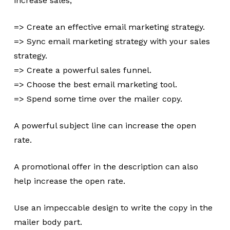
increase sales;
=> Create an effective email marketing strategy.
=> Sync email marketing strategy with your sales
strategy.
=> Create a powerful sales funnel.
=> Choose the best email marketing tool.
=> Spend some time over the mailer copy.
A powerful subject line can increase the open
rate.
A promotional offer in the description can also
help increase the open rate.
Use an impeccable design to write the copy in the
mailer body part.