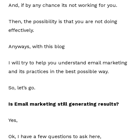
And, if by any chance its not working for you.
Then, the possibility is that you are not doing
effectively.
Anyways, with this blog
I will try to help you understand email marketing
and its practices in the best possible way.
So, let’s go.
Is Email marketing still generating results?
Yes,
Ok, I have a few questions to ask here,