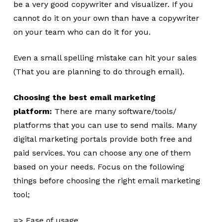
be a very good copywriter and visualizer. If you
cannot do it on your own than have a copywriter
on your team who can do it for you.
Even a small spelling mistake can hit your sales
(That you are planning to do through email).
Choosing the best email marketing
platform:
There are many software/tools/
platforms that you can use to send mails. Many
digital marketing portals provide both free and
paid services. You can choose any one of them
based on your needs. Focus on the following
things before choosing the right email marketing
tool;
=> Ease of usage.