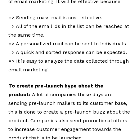
of email marketing. It will be effective because;
=> Sending mass mail is cost-effective.
=> All of the email ids in the list can be reached at
the same time.
=> A personalized mail can be sent to individuals.
=> A quick and sorted response can be expected.
=> It is easy to analyze the data collected through
email marketing.
To create pre-launch hype about the
product:
A lot of companies these days are
sending pre-launch mailers to its customer base,
this is done to create a pre-launch buzz about the
product. Companies also send promotional offers
to increase customer engagement towards the
product that is to be launched.