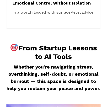
Emotional Control Without Isolation
In a world flooded with surface-level advice,
…
From Startup Lessons
to AI Tools
Whether you're navigating stress,
overthinking, self-doubt, or emotional
burnout — this space is designed to
help you reclaim your peace and power.
11