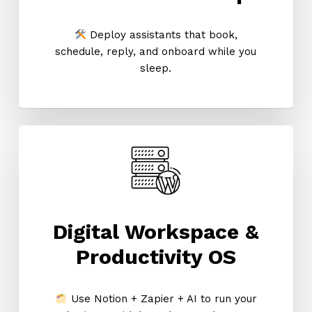
Deploy assistants that book,
schedule, reply, and onboard while you
sleep.
Digital Workspace &
Productivity OS
Use Notion + Zapier + AI to run your