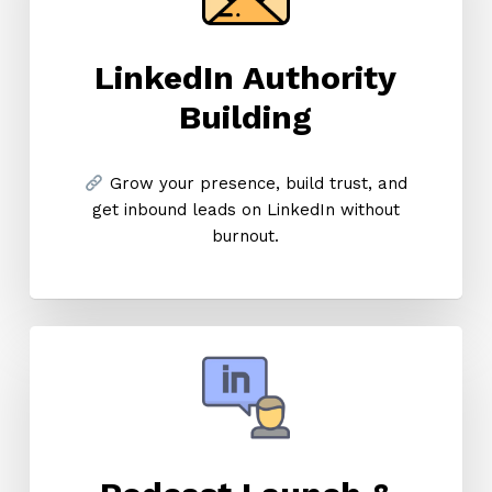
LinkedIn Authority
Building
Grow your presence, build trust, and
get inbound leads on LinkedIn without
burnout.