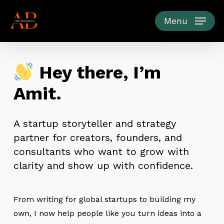
Skip
to
Menu
main
content
Hey there, I’m
Amit.
A startup storyteller and strategy
partner for creators, founders, and
consultants who want to grow with
clarity and show up with confidence.
From writing for global startups to building my
own, I now help people like you turn ideas into a