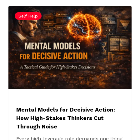
Mental
Self Help
Models
for
Decisive
Action:
How
High-
Stakes
Thinkers
Cut
Through
Noise
Mental Models for Decisive Action:
How High-Stakes Thinkers Cut
Through Noise
Every high-leverage role demands one thing