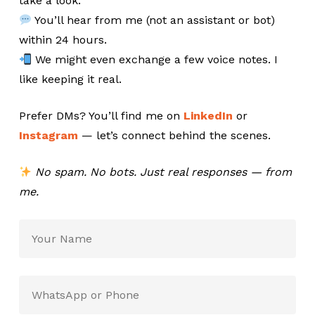
take a look.
You’ll hear from me (not an assistant or bot)
within 24 hours.
We might even exchange a few voice notes. I
like keeping it real.
Prefer DMs? You’ll find me on
LinkedIn
or
Instagram
— let’s connect behind the scenes.
No spam. No bots. Just real responses — from
me.