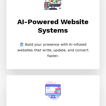
AI-Powered Website
Systems
Build your presence with AI-infused
websites that write, update, and convert
faster.