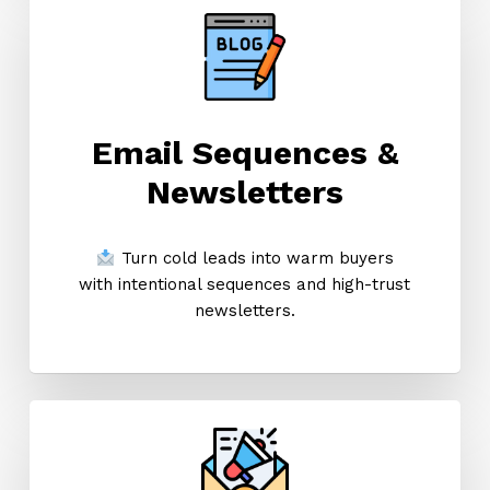
Email Sequences &
Newsletters
Turn cold leads into warm buyers
with intentional sequences and high-trust
newsletters.