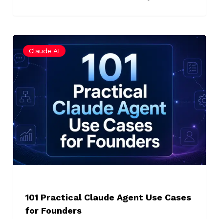
101
Claude AI
Practical
Claude
Agent
Use
Cases
for
Founders
101 Practical Claude Agent Use Cases
for Founders