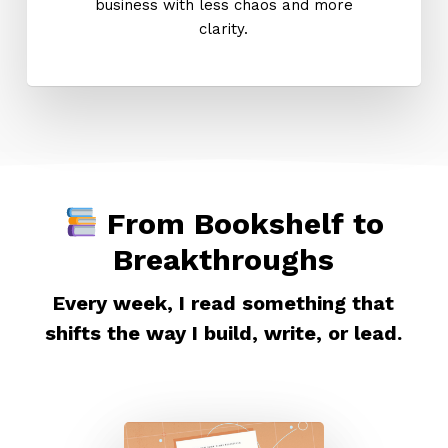
business with less chaos and more
clarity.
From Bookshelf to
Breakthroughs
Every week, I read something that
shifts the way I build, write, or lead.