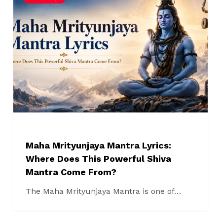
Mrityunjaya
Mantra
Lyrics:
Where
Does
This
Powerful
Shiva
Mantra
Come
From?
Maha Mrityunjaya Mantra Lyrics:
Where Does This Powerful Shiva
Mantra Come From?
The Maha Mrityunjaya Mantra is one of…