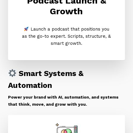
Podcast Launch &
Growth
Launch a podcast that positions you
as the go-to expert. Scripts, structure, &
smart growth.
Smart Systems &
Automation
Power your brand with AI, automation, and systems
that think, move, and grow with you.