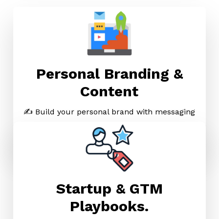
Personal Branding &
Content
✍️ Build your personal brand with messaging
that feels like you — and sells like a pro.
→
Explore Personal Brand Kit
Startup & GTM
Playbooks.