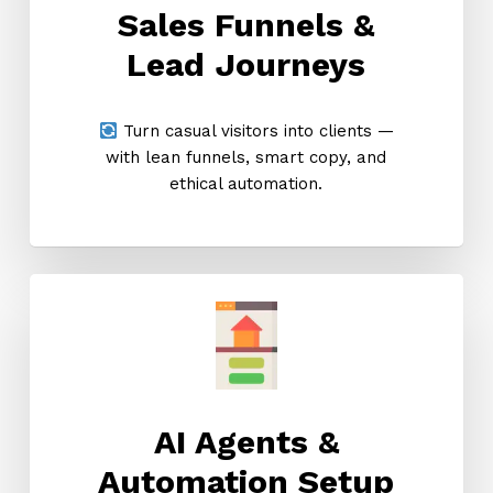
Sales Funnels &
Lead Journeys
Turn casual visitors into clients —
with lean funnels, smart copy, and
ethical automation.
AI Agents &
Automation Setup