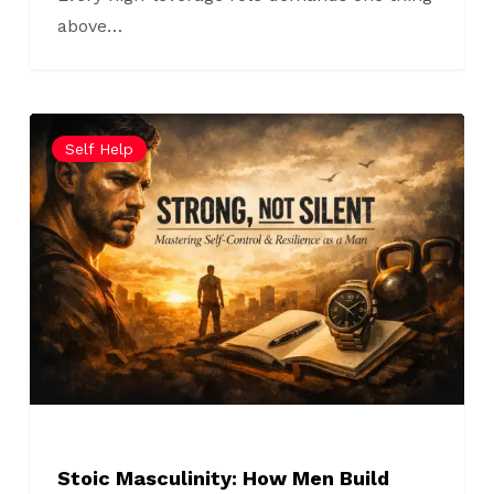
above…
Stoic
Self Help
Masculinity:
How
Men
Build
Emotional
Control
Without
Isolation
Stoic Masculinity: How Men Build