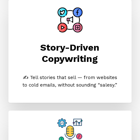
Story-Driven
Copywriting
✍️ Tell stories that sell — from websites
to cold emails, without sounding “salesy.”