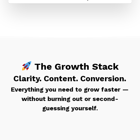
The Growth Stack
Clarity. Content. Conversion.
Everything you need to grow faster —
without burning out or second-
guessing yourself.