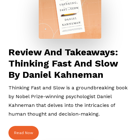
Review And Takeaways:
Thinking Fast And Slow
By Daniel Kahneman
Thinking Fast and Slow is a groundbreaking book
by Nobel Prize-winning psychologist Daniel
Kahneman that delves into the intricacies of
human thought and decision-making.
Read Now