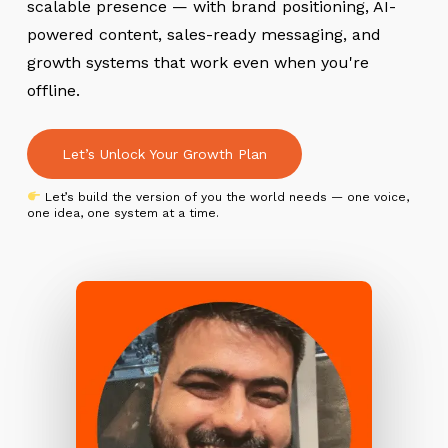
scalable presence — with brand positioning, AI-
powered content, sales-ready messaging, and
growth systems that work even when you're
offline.
Let’s Unlock Your Growth Plan
Let’s build the version of you the world needs — one voice,
one idea, one system at a time.