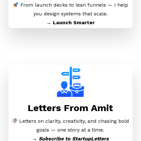
From launch decks to lean funnels — I help
you design systems that scale.
→ Launch Smarter
Letters From Amit
Letters on clarity, creativity, and chasing bold
goals — one story at a time.
→
Subscribe to StartupLetters