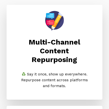
Multi-Channel
Content
Repurposing
Say it once, show up everywhere.
Repurpose content across platforms
and formats.