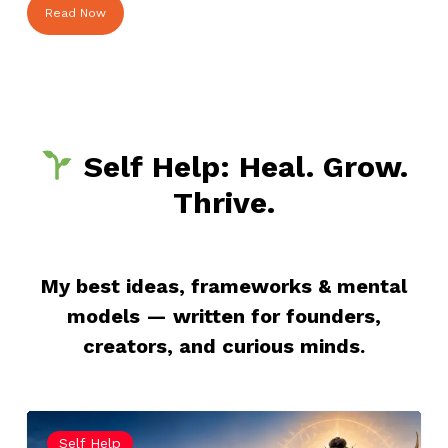
Read Now
Self Help: Heal. Grow.
Thrive.
My best ideas, frameworks & mental
models — written for founders,
creators, and curious minds.
Maha
Self Help