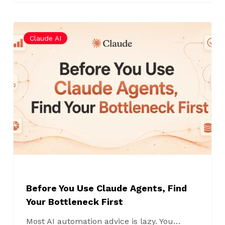
Before
Claude AI
You
Use
Claude
Agents,
Find
Your
Bottleneck
First
Before You Use Claude Agents, Find
Your Bottleneck First
Most AI automation advice is lazy. You…