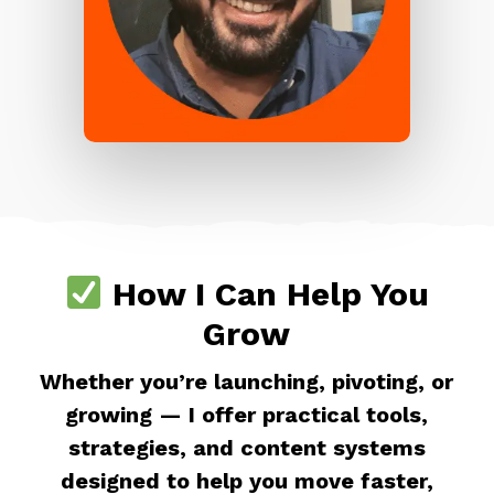
How I Can Help You
Grow
Whether you’re launching, pivoting, or
growing — I offer practical tools,
strategies, and content systems
designed to help you move faster,