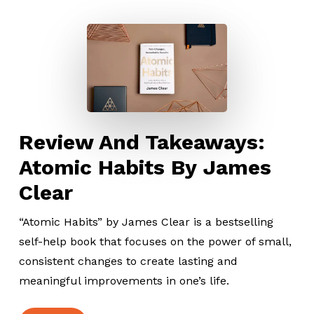
Review And Takeaways:
Atomic Habits By James
Clear
“Atomic Habits” by James Clear is a bestselling
self-help book that focuses on the power of small,
consistent changes to create lasting and
meaningful improvements in one’s life.