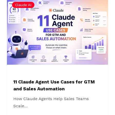
Claude AI
Claude
Agent
Use
Cases
for
GTM
and
Sales
Automation
11 Claude Agent Use Cases for GTM
and Sales Automation
How Claude Agents Help Sales Teams
Scale…