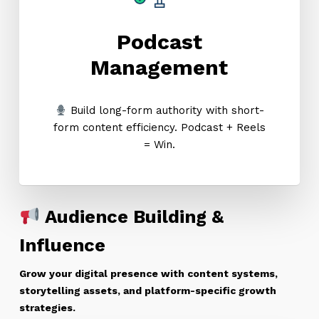
Podcast
Management
Build long-form authority with short-
form content efficiency. Podcast + Reels
= Win.
Audience Building &
Influence
Grow your digital presence with content systems,
storytelling assets, and platform-specific growth
strategies.