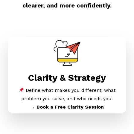
clearer, and more confidently.
Clarity & Strategy
Define what makes you different, what
problem you solve, and who needs you.
→ Book a Free Clarity Session