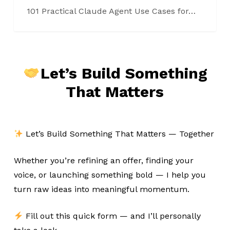
101 Practical Claude Agent Use Cases for…
Let’s Build Something
That Matters
Let’s Build Something That Matters — Together
Whether you’re refining an offer, finding your
voice, or launching something bold — I help you
turn raw ideas into meaningful momentum.
Fill out this quick form — and I’ll personally