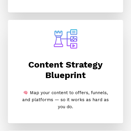
Content Strategy
Blueprint
Map your content to offers, funnels,
and platforms — so it works as hard as
you do.