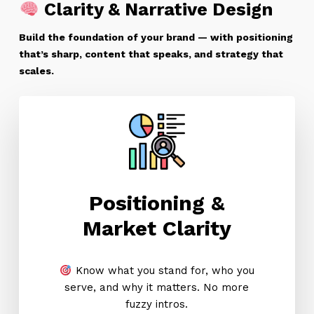
Clarity & Narrative Design
Build the foundation of your brand — with positioning
that’s sharp, content that speaks, and strategy that
scales.
Positioning &
Market Clarity
Know what you stand for, who you
serve, and why it matters. No more
fuzzy intros.