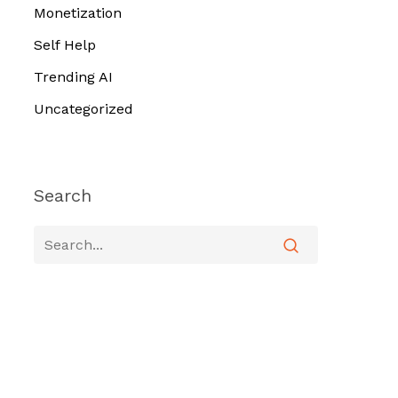
Monetization
Self Help
Trending AI
Uncategorized
Search