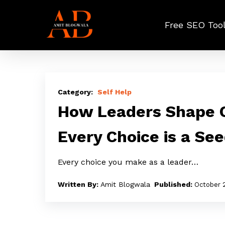
Skip
to
Free SEO Too
main
content
How
Leaders
Self Help
Shape
How Leaders Shape C
Culture
Every Choice is a Se
Through
Choices:
Every choice you make as a leader…
Every
Choice
Amit Blogwala
October 
is
a
Seed