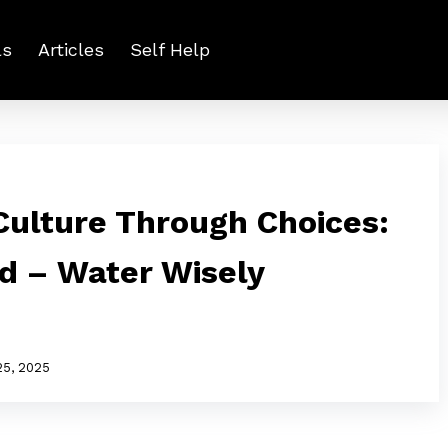
ls
Articles
Self Help
ulture Through Choices:
ed – Water Wisely
25, 2025