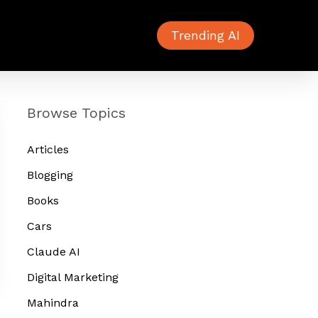
Trending AI
Browse Topics
Articles
Blogging
Books
Cars
Claude AI
Digital Marketing
Mahindra