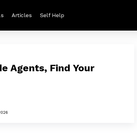
ls
Articles
Self Help
e Agents, Find Your
2026