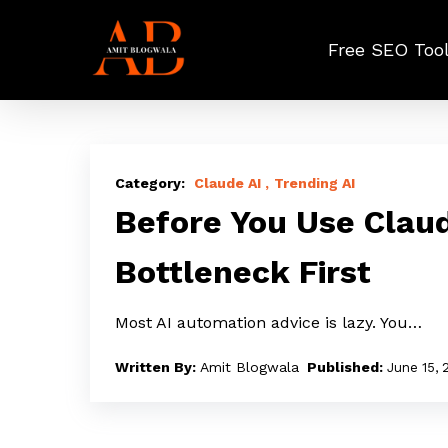
Skip
to
Free SEO Too
main
content
Before
You
Claude AI
Trending AI
Use
Before You Use Claud
Claude
Bottleneck First
Agents,
Find
Most AI automation advice is lazy. You…
Your
Bottleneck
Amit Blogwala
June 15, 
First