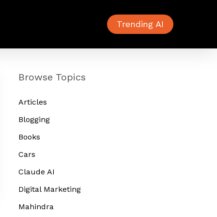
Trending AI
Browse Topics
Articles
Blogging
Books
Cars
Claude AI
Digital Marketing
Mahindra