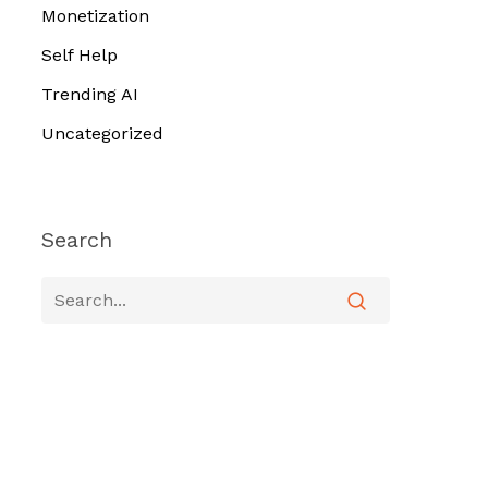
Monetization
Self Help
Trending AI
Uncategorized
Search