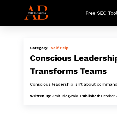
Skip
to
Free SEO Too
main
content
Conscious
Leadership:
Self Help
The
Conscious Leadershi
Quiet
Transforms Teams
Power
That
Conscious leadership isn’t about command
Transforms
Teams
Amit Blogwala
October 