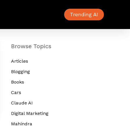
Trending AI
Browse Topics
Articles
Blogging
Books
Cars
Claude AI
Digital Marketing
Mahindra