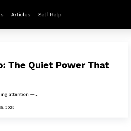
ls
Articles
Self Help
p: The Quiet Power That
ing attention —…
25, 2025