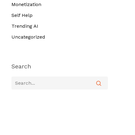
Monetization
Self Help
Trending AI
Uncategorized
Search