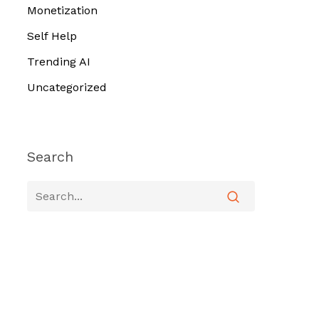
Monetization
Self Help
Trending AI
Uncategorized
Search