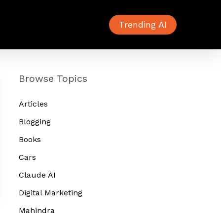
Trending AI
Browse Topics
Articles
Blogging
Books
Cars
Claude AI
Digital Marketing
Mahindra