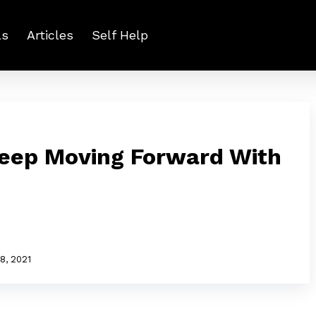
ls
Articles
Self Help
Keep Moving Forward With
8, 2021