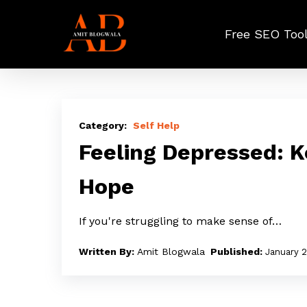
Skip
to
Free SEO Too
main
content
Feeling
Depressed:
Self Help
Keep
Feeling Depressed: 
Moving
Hope
Forward
With
If you're struggling to make sense of…
Hope
Amit Blogwala
January 2