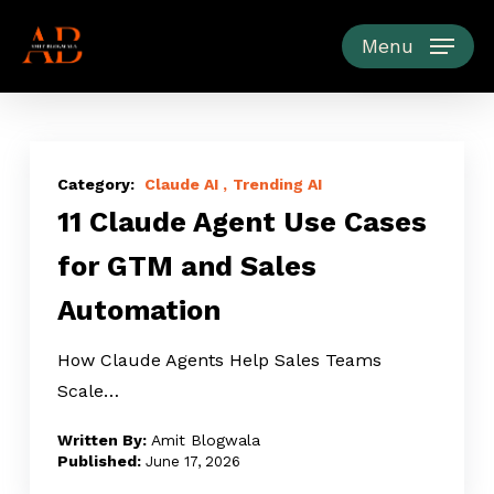
Skip
to
Menu
main
content
11
Claude
Claude AI
Trending AI
11 Claude Agent Use Cases
Agent
Use
for GTM and Sales
Cases
Automation
for
GTM
How Claude Agents Help Sales Teams
and
Scale…
Sales
Automation
Amit Blogwala
June 17, 2026