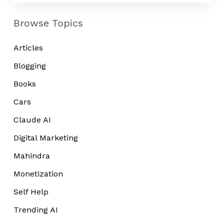
Browse Topics
Articles
Blogging
Books
Cars
Claude AI
Digital Marketing
Mahindra
Monetization
Self Help
Trending AI