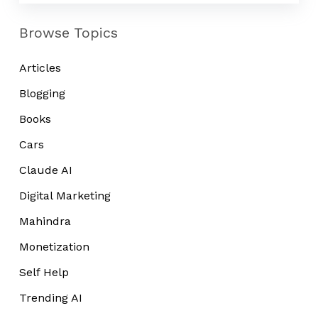
Browse Topics
Articles
Blogging
Books
Cars
Claude AI
Digital Marketing
Mahindra
Monetization
Self Help
Trending AI