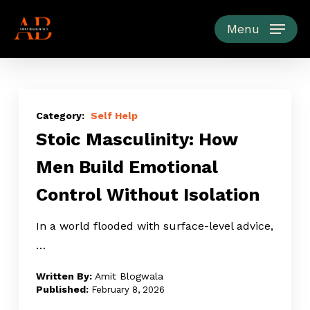
Skip
to
Menu
main
content
Stoic
Masculinity:
Self Help
Stoic Masculinity: How
How
Men
Men Build Emotional
Build
Control Without Isolation
Emotional
Control
In a world flooded with surface-level advice,
Without
…
Isolation
Amit Blogwala
February 8, 2026