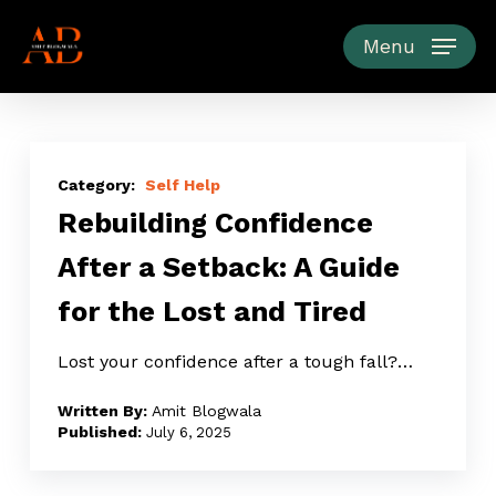
Skip
to
Menu
main
content
Rebuilding
Confidence
Self Help
Rebuilding Confidence
After
a
After a Setback: A Guide
Setback:
for the Lost and Tired
A
Guide
Lost your confidence after a tough fall?…
for
the
Amit Blogwala
Lost
July 6, 2025
and