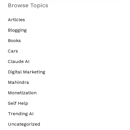
Tired
Browse Topics
Articles
Blogging
Books
Cars
Claude AI
Digital Marketing
Mahindra
Monetization
Self Help
Trending AI
Uncategorized