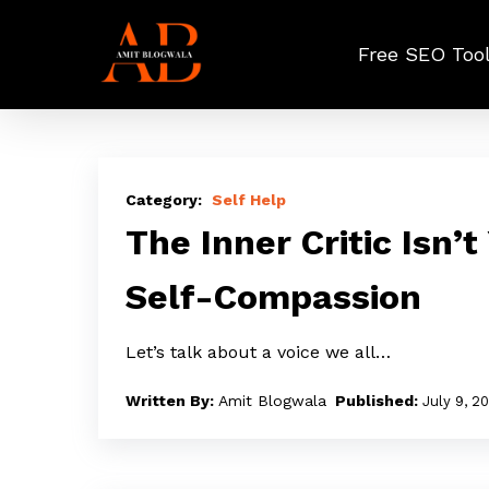
Skip
to
Free SEO Too
main
content
The
Inner
Self Help
Critic
The Inner Critic Isn’t
Isn’t
Self-Compassion
You:
A
Let’s talk about a voice we all…
Practical
Path
Amit Blogwala
July 9, 2
to
Self-
Compassion