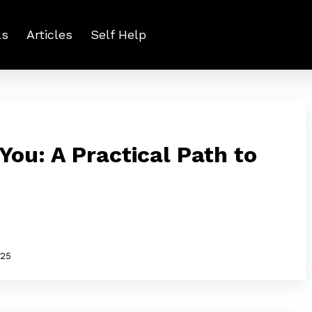
ls
Articles
Self Help
 You: A Practical Path to
025