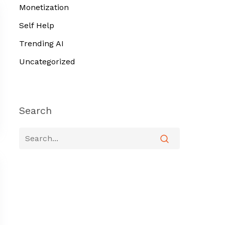
Monetization
Self Help
Trending AI
Uncategorized
Search