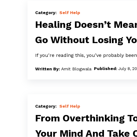
Healing
Doesn’t
Self Help
Mean
Healing Doesn’t Mean
Forgetting:
Go Without Losing Yo
How
to
If you're reading this, you’ve probably bee
Let
Go
Amit Blogwala
July 8, 2
Without
Losing
Yourself
From
Overthinking
Self Help
To
From Overthinking T
Peace:
Your Mind And Take 
How