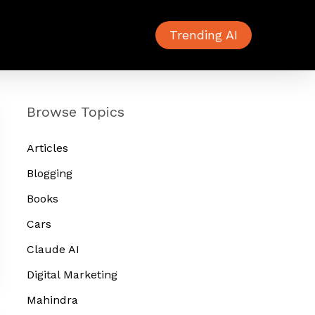
Trending AI
Browse Topics
Articles
Blogging
Books
Cars
Claude AI
Digital Marketing
Mahindra