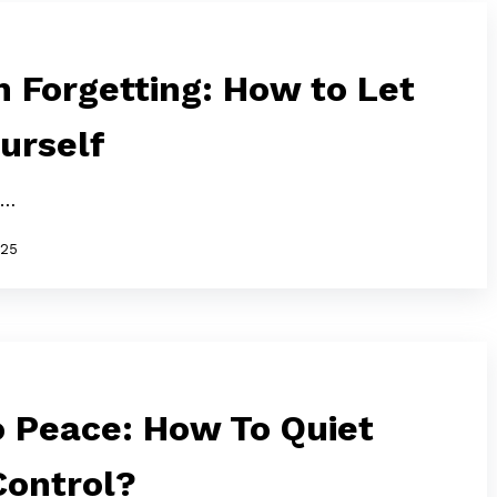
 Forgetting: How to Let
urself
n…
025
o Peace: How To Quiet
Control?