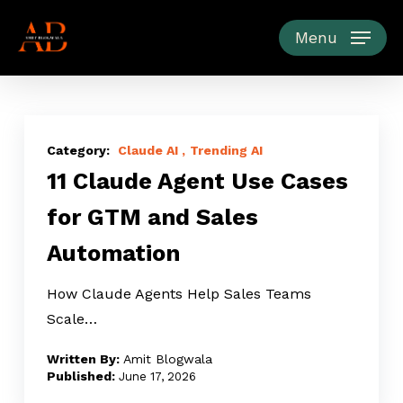
Skip
to
Menu
main
content
11
Claude
Claude AI
Trending AI
11 Claude Agent Use Cases
Agent
Use
for GTM and Sales
Cases
Automation
for
GTM
How Claude Agents Help Sales Teams
and
Scale…
Sales
Automation
Amit Blogwala
June 17, 2026