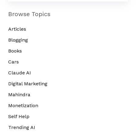
Browse Topics
Articles
Blogging
Books
Cars
Claude AI
Digital Marketing
Mahindra
Monetization
Self Help
Trending AI