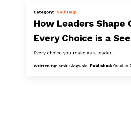
How
Leaders
Self Help
Shape
How Leaders Shape C
Culture
Every Choice is a Se
Through
Choices:
Every choice you make as a leader…
Every
Choice
Amit Blogwala
October 
is
a
Seed
–
Water
Wisely