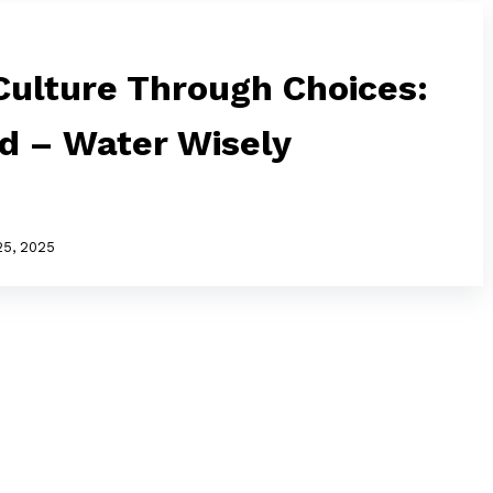
ulture Through Choices:
ed – Water Wisely
25, 2025