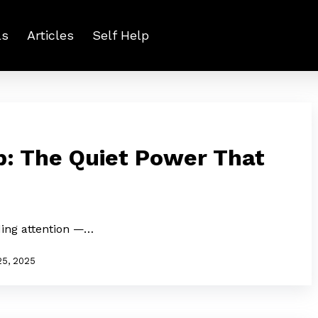
ls
Articles
Self Help
p: The Quiet Power That
ing attention —…
25, 2025