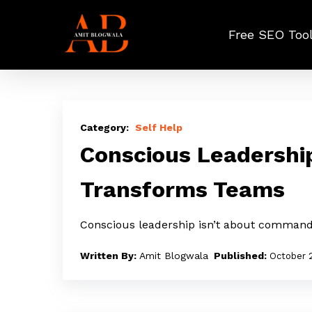
Skip
to
Free SEO Too
main
content
Conscious
Leadership:
Self Help
The
Conscious Leadershi
Quiet
Transforms Teams
Power
That
Conscious leadership isn’t about command
Transforms
Teams
Amit Blogwala
October 