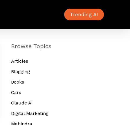
Trending AI
Browse Topics
Articles
Blogging
Books
Cars
Claude AI
Digital Marketing
Mahindra