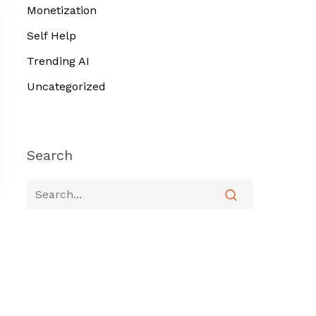
Monetization
Self Help
Trending AI
Uncategorized
Search