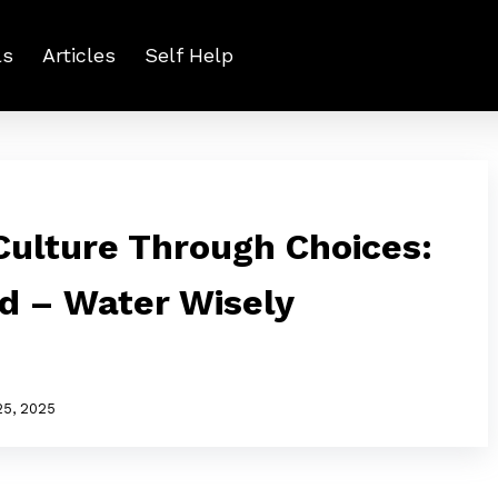
ls
Articles
Self Help
ulture Through Choices:
ed – Water Wisely
25, 2025