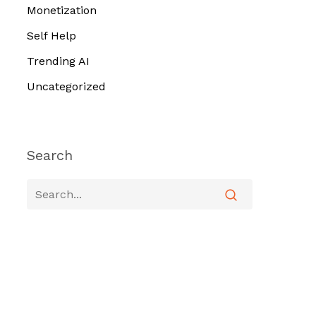
Monetization
Self Help
Trending AI
Uncategorized
Search