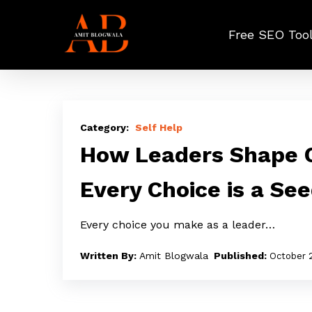
Skip
to
Free SEO Too
main
content
How
Leaders
Self Help
Shape
How Leaders Shape C
Culture
Every Choice is a Se
Through
Choices:
Every choice you make as a leader…
Every
Choice
Amit Blogwala
October 
is
a
Seed