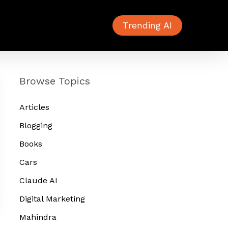
Trending AI
Browse Topics
Articles
Blogging
Books
Cars
Claude AI
Digital Marketing
Mahindra