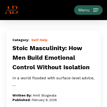
Skip
to
Menu
main
content
Stoic
Masculinity:
Self Help
Stoic Masculinity: How
How
Men
Men Build Emotional
Build
Control Without Isolation
Emotional
Control
In a world flooded with surface-level advice,
Without
…
Isolation
Amit Blogwala
February 8, 2026