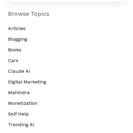
Browse Topics
Articles
Blogging
Books
Cars
Claude AI
Digital Marketing
Mahindra
Monetization
Self Help
Trending AI