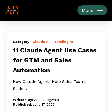
Skip
to
Menu
main
content
11
Claude
Claude AI
Trending AI
11 Claude Agent Use Cases
Agent
Use
for GTM and Sales
Cases
Automation
for
GTM
How Claude Agents Help Sales Teams
and
Scale…
Sales
Automation
Amit Blogwala
June 17, 2026