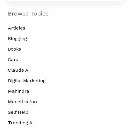
Browse Topics
Articles
Blogging
Books
Cars
Claude AI
Digital Marketing
Mahindra
Monetization
Self Help
Trending AI