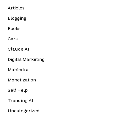
Articles
Blogging
Books
Cars
Claude AI
Digital Marketing
Mahindra
Monetization
Self Help
Trending AI
Uncategorized