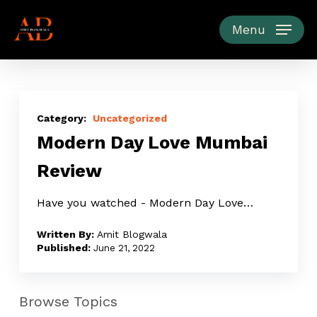
Skip
to
Menu
main
content
Modern
Day
Uncategorized
Modern Day Love Mumbai
Love
Mumbai
Review
Review
Have you watched - Modern Day Love…
Amit Blogwala
June 21, 2022
Browse Topics