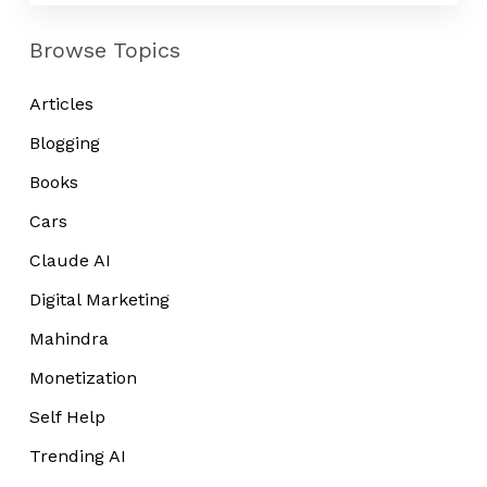
Browse Topics
Articles
Blogging
Books
Cars
Claude AI
Digital Marketing
Mahindra
Monetization
Self Help
Trending AI