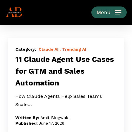
Skip
to
Menu
main
content
11
Claude
Claude AI
Trending AI
11 Claude Agent Use Cases
Agent
Use
for GTM and Sales
Cases
Automation
for
GTM
How Claude Agents Help Sales Teams
and
Scale…
Sales
Automation
Amit Blogwala
June 17, 2026