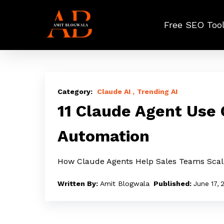
Skip
to
Free SEO Too
main
content
11
Claude
Claude AI
Trending AI
Agent
11 Claude Agent Use
Use
Automation
Cases
for
How Claude Agents Help Sales Teams Sca
GTM
and
Amit Blogwala
June 17, 
Sales
Automation