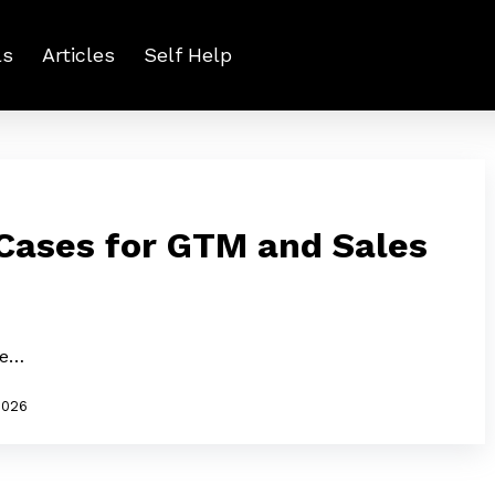
ls
Articles
Self Help
 Cases for GTM and Sales
le…
2026