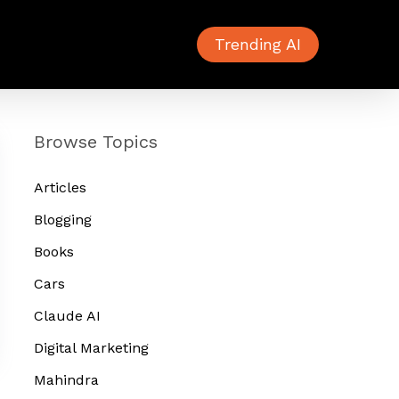
Trending AI
Browse Topics
Articles
Blogging
Books
Cars
Claude AI
Digital Marketing
Mahindra