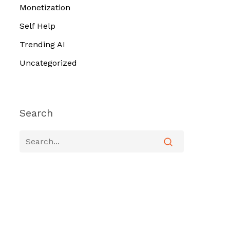
Monetization
Self Help
Trending AI
Uncategorized
Search