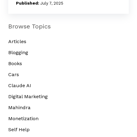
Is
July 7, 2025
Missing
Browse Topics
Articles
Blogging
Books
Cars
Claude AI
Digital Marketing
Mahindra
Monetization
Self Help