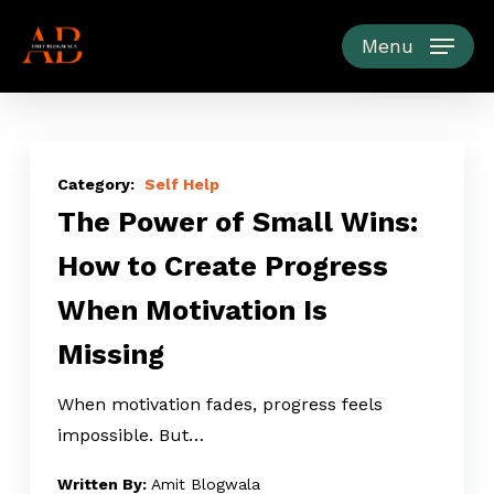
Skip
to
Menu
main
content
The
Power
Self Help
The Power of Small Wins:
of
Small
How to Create Progress
Wins:
When Motivation Is
How
to
Missing
Create
Progress
When motivation fades, progress feels
When
impossible. But…
Motivation
Amit Blogwala