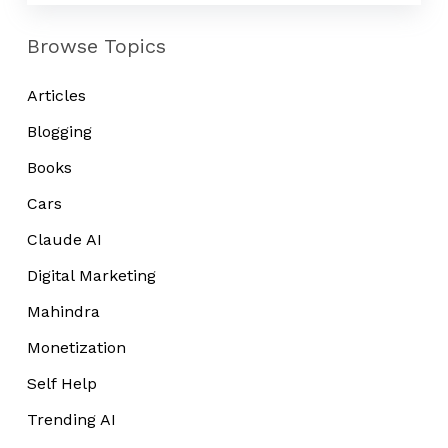
Browse Topics
Articles
Blogging
Books
Cars
Claude AI
Digital Marketing
Mahindra
Monetization
Self Help
Trending AI