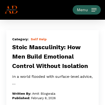
Skip
to
Menu
main
content
Stoic
Masculinity:
Self Help
Stoic Masculinity: How
How
Men
Men Build Emotional
Build
Control Without Isolation
Emotional
Control
In a world flooded with surface-level advice,
Without
…
Isolation
Amit Blogwala
February 8, 2026