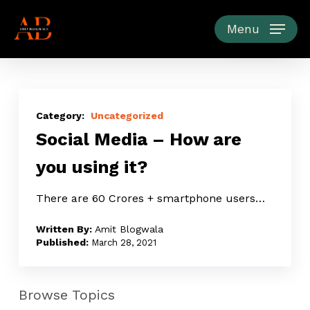
Skip
to
Menu
main
content
Social
Media
Uncategorized
Social Media – How are
–
How
you using it?
are
you
There are 60 Crores + smartphone users…
using
Amit Blogwala
it?
March 28, 2021
Browse Topics