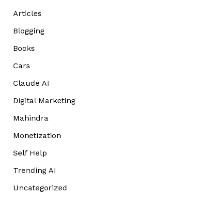
Articles
Blogging
Books
Cars
Claude AI
Digital Marketing
Mahindra
Monetization
Self Help
Trending AI
Uncategorized