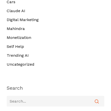
Cars
Claude AI
Digital Marketing
Mahindra
Monetization
Self Help
Trending AI
Uncategorized
Search