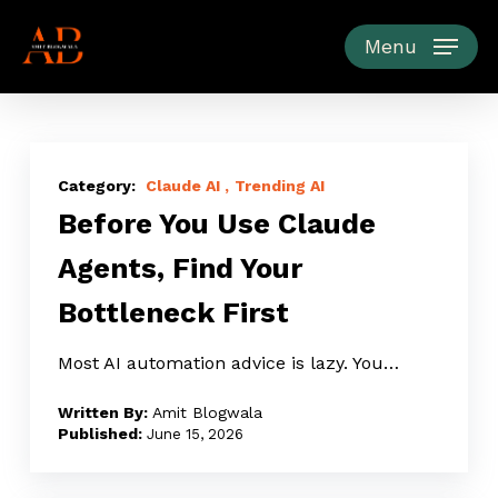
Skip
to
Menu
main
content
Before
You
Claude AI
Trending AI
Before You Use Claude
Use
Claude
Agents, Find Your
Agents,
Bottleneck First
Find
Your
Most AI automation advice is lazy. You…
Bottleneck
First
Amit Blogwala
June 15, 2026