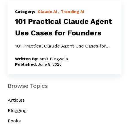
101
Practical
Claude AI
Trending AI
101 Practical Claude Agent
Claude
Agent
Use Cases for Founders
Use
Cases
101 Practical Claude Agent Use Cases for…
for
Amit Blogwala
Founders
June 8, 2026
Browse Topics
Articles
Blogging
Books