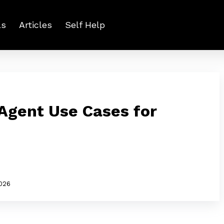
ls
Articles
Self Help
 Agent Use Cases for
2026