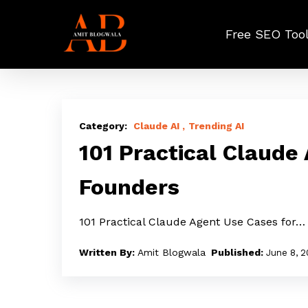
Skip
to
Free SEO Too
main
content
101
Practical
Claude AI
Trending AI
Claude
101 Practical Claude
Agent
Founders
Use
Cases
101 Practical Claude Agent Use Cases for…
for
Founders
Amit Blogwala
June 8, 