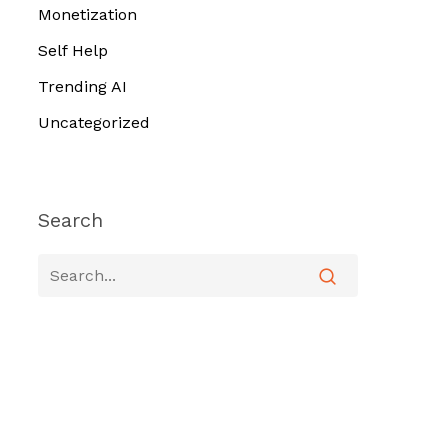
Monetization
Self Help
Trending AI
Uncategorized
Search