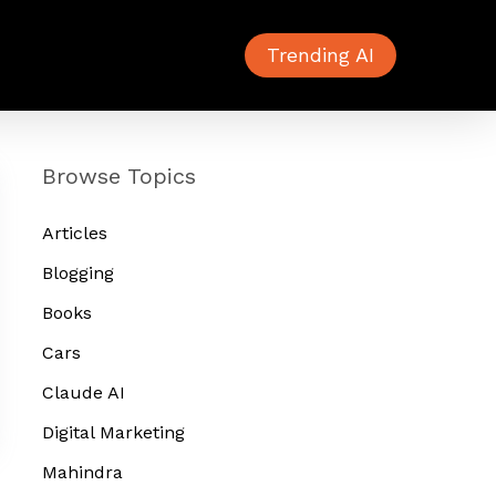
Trending AI
Browse Topics
Articles
Blogging
Books
Cars
Claude AI
Digital Marketing
Mahindra