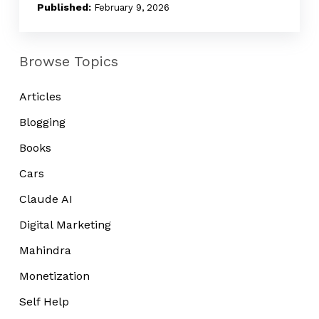
Noise
February 9, 2026
Browse Topics
Articles
Blogging
Books
Cars
Claude AI
Digital Marketing
Mahindra
Monetization
Self Help