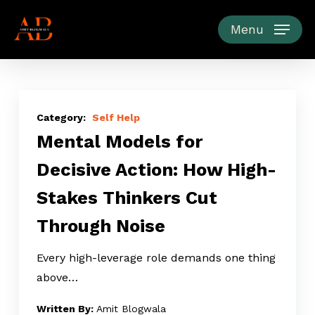
Skip
to
Menu
main
content
Mental
Models
Self Help
Mental Models for
for
Decisive
Decisive Action: How High-
Action:
Stakes Thinkers Cut
How
High-
Through Noise
Stakes
Thinkers
Every high-leverage role demands one thing
Cut
above…
Through
Amit Blogwala