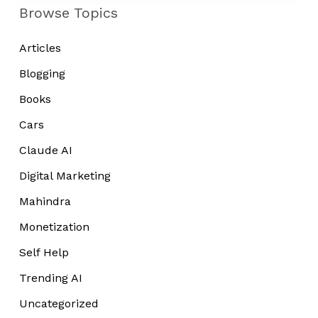
Niche
Browse Topics
Blog
in
Articles
2022
Blogging
Books
Cars
Claude AI
Digital Marketing
Mahindra
Monetization
Self Help
Trending AI
Uncategorized