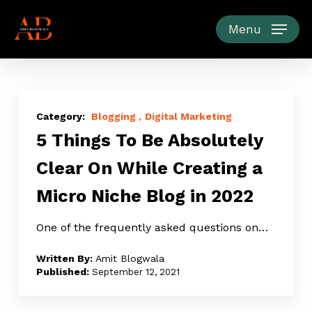
Skip
to
Menu
main
content
5
Things
Blogging
Digital Marketing
5 Things To Be Absolutely
To
Be
Clear On While Creating a
Absolutely
Micro Niche Blog in 2022
Clear
On
One of the frequently asked questions on…
While
Creating
Amit Blogwala
a
September 12, 2021
Micro