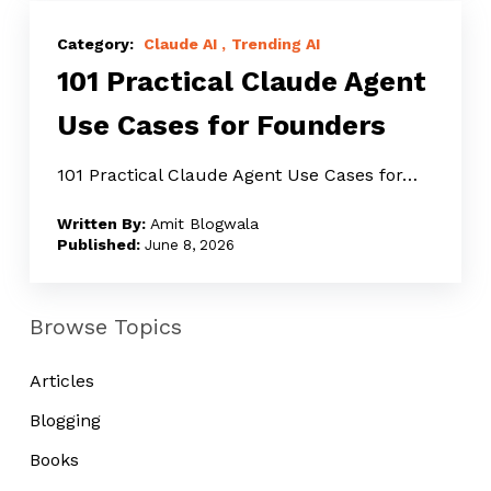
101
Practical
Claude AI
Trending AI
101 Practical Claude Agent
Claude
Agent
Use Cases for Founders
Use
Cases
101 Practical Claude Agent Use Cases for…
for
Amit Blogwala
Founders
June 8, 2026
Browse Topics
Articles
Blogging
Books