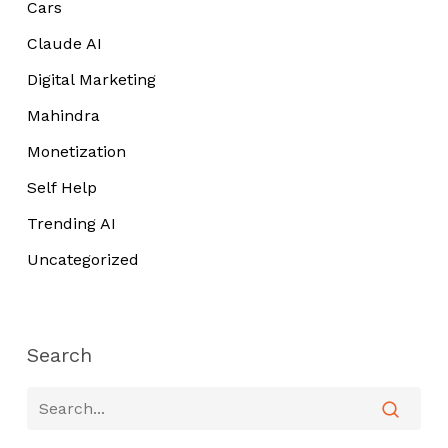
Cars
Claude AI
Digital Marketing
Mahindra
Monetization
Self Help
Trending AI
Uncategorized
Search