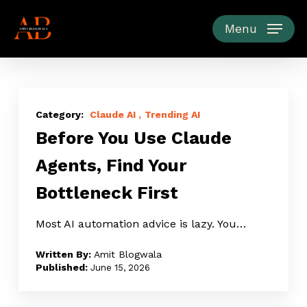
Skip
to
Menu
main
content
Before
You
Claude AI
Trending AI
Before You Use Claude
Use
Claude
Agents, Find Your
Agents,
Bottleneck First
Find
Your
Most AI automation advice is lazy. You…
Bottleneck
First
Amit Blogwala
June 15, 2026