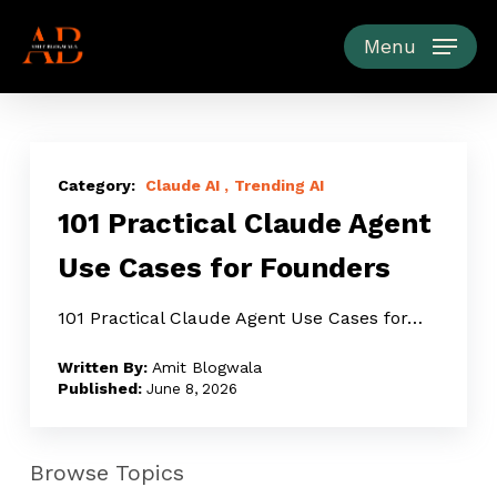
Skip
to
Menu
main
content
101
Practical
Claude AI
Trending AI
101 Practical Claude Agent
Claude
Agent
Use Cases for Founders
Use
Cases
101 Practical Claude Agent Use Cases for…
for
Amit Blogwala
Founders
June 8, 2026
Browse Topics