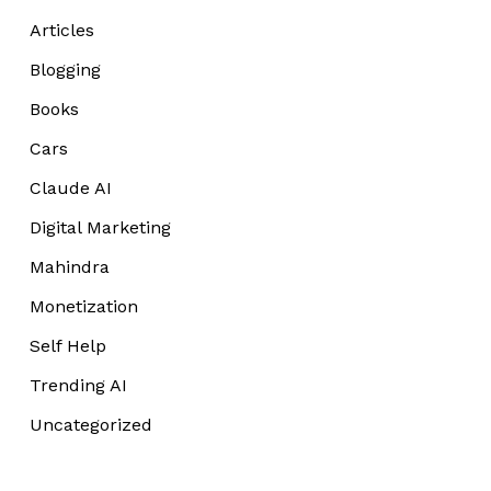
Articles
Blogging
Books
Cars
Claude AI
Digital Marketing
Mahindra
Monetization
Self Help
Trending AI
Uncategorized